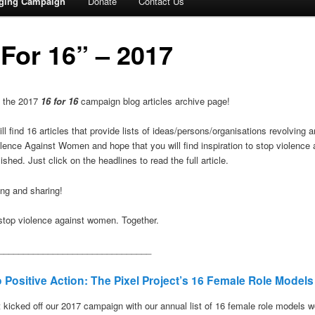
gging Campaign
Donate
Contact Us
 For 16” – 2017
 the 2017
16 for 16
campaign blog articles archive page!
ll find 16 articles that provide lists of ideas/persons/organisations revolving
olence Against Women and hope that you will find inspiration to stop violenc
ished. Just click on the headlines to read the full article.
ng and sharing!
o stop violence against women. Together.
_______________________________
 Positive Action: The Pixel Project’s 16 Female Role Models
t kicked off our 2017 campaign with our annual list of 16 female role models