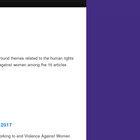
 around themes related to the human rights
e against women among the 16 articles
 2017
 working to end Violence Against Women