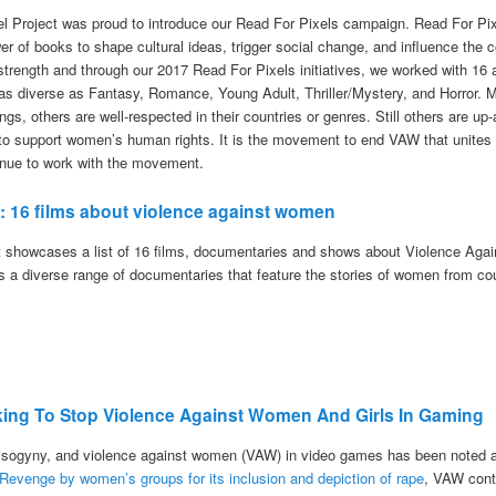
el Project was proud to introduce our Read For Pixels campaign. Read For Pixe
er of books to shape cultural ideas, trigger social change, and influence the
 strength and through our 2017 Read For Pixels initiatives, we worked with 16
 as diverse as Fantasy, Romance, Young Adult, Thriller/Mystery, and Horror. M
ings, others are well-respected in their countries or genres. Still others are 
s to support women’s human rights. It is the movement to end VAW that unites 
tinue to work with the movement.
7: 16 films about violence against women
t showcases a list of 16 films, documentaries and shows about Violence Aga
es a diverse range of documentaries that feature the stories of women from co
king To Stop Violence Against Women And Girls In Gaming
sogyny, and violence against women (VAW) in video games has been noted a
 Revenge by women’s groups for its inclusion and depiction of rape
, VAW cont