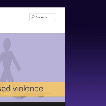
Search