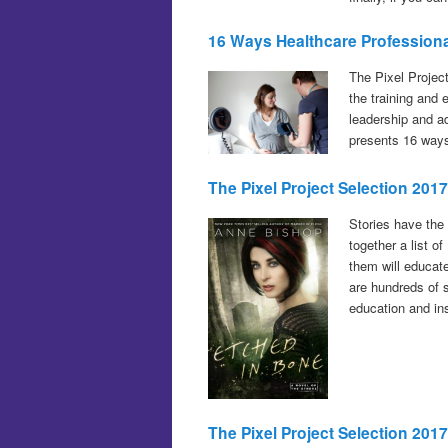
16 Ways Healthcare Profession
The Pixel Projec
the training and
leadership and a
presents 16 ways
T
he Pixel Project Selection 201
Stories have the
together a list o
them will educate
are hundreds of s
education and in
The Pixel Project Selection 20