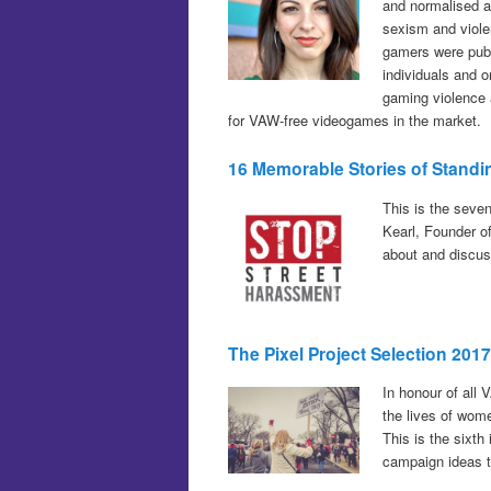
and normalised a
sexism and viol
gamers were publ
individuals and o
gaming violence 
for VAW-free videogames in the market.
16 Memorable Stories of Standi
This is the seve
Kearl, Founder o
about and discuss
The Pixel Project Selection 201
In honour of all 
the lives of wom
This is the sixth
campaign ideas t