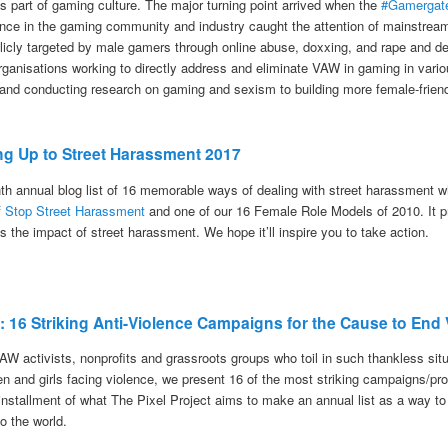
s part of gaming culture. The major turning point arrived when the
#Gamergate
ence in the gaming community and industry caught the attention of mainstr
icly targeted by male gamers through online abuse, doxxing, and rape and deat
rganisations working to directly address and eliminate VAW in gaming in vario
and conducting research on gaming and sexism to building more female-frien
ng Up to Street Harassment 2017
nth annual blog list of 16 memorable ways of dealing with street harassment 
f
Stop Street Harassment
and one of our 16 Female Role Models of 2010. It prov
 the impact of street harassment. We hope it’ll inspire you to take action.
7: 16 Striking Anti-Violence Campaigns for the Cause to E
VAW activists, nonprofits and grassroots groups who toil in such thankless sit
en and girls facing violence, we present 16 of the most striking campaigns
 installment of what The Pixel Project aims to make an annual list as a way to
o the world.