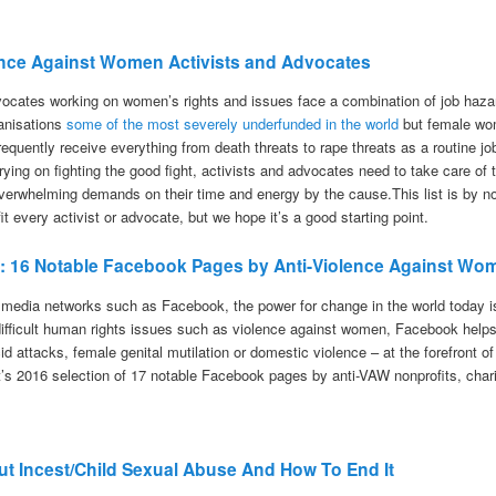
olence Against Women Activists and Advocates
vocates working on women’s rights and issues face a combination of job haza
ganisations
some of the most severely underfunded in the world
but female wom
equently receive everything from death threats to rape threats as a routine jo
rying on fighting the good fight, activists and advocates need to take care o
verwhelming demands on their time and energy by the cause.This list is by
t every activist or advocate, but we hope it’s a good starting point.
16: 16 Notable Facebook Pages by Anti-Violence Against Wo
 media networks such as Facebook, the power for change in the world today i
difficult human rights issues such as violence against women, Facebook helps
cid attacks, female genital mutilation or domestic violence – at the forefront o
t’s 2016 selection of 17 notable Facebook pages by anti-VAW nonprofits, char
t Incest/Child Sexual Abuse And How To End It