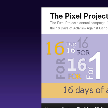
The Pixel Projec
The Pixel Project's annual campaign f
the 16 Days of Activism Against Gend
Main menu