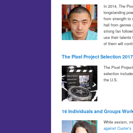
In 2014, The Pix
longstanding pow
from strength to
hail from genres
strong fan follow
use their talent
of them will con
The Pixel Project Selection 201
The Pixel Projec
selection includ
the U.S.
16 Individuals and Groups Wor
While sexism, mi
against Custer’s