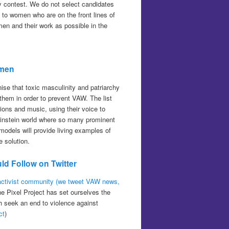
ity contest. We do not select candidates
t to women who are on the front lines of
men and their work as possible in the
omen
se that toxic masculinity and patriarchy
hem in order to prevent VAW. The list
ns and music, using their voice to
-Weinstein world where so many prominent
odels will provide living examples of
 solution.
ld Follow on Twitter
 activist community (we tweet VAW news,
he Pixel Project has set ourselves the
ch seek an end to violence against
ct
)