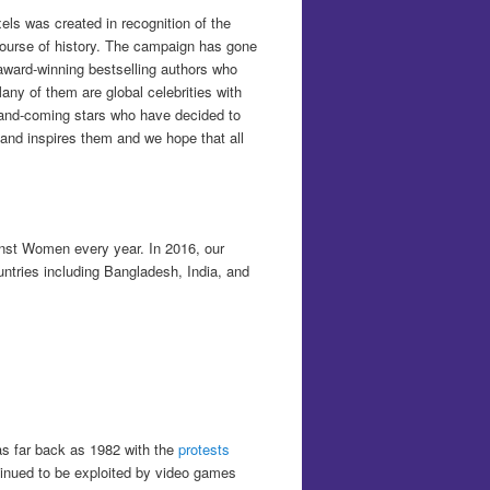
ls was created in recognition of the
 course of history. The campaign has gone
 award-winning bestselling authors who
any of them are global celebrities with
up-and-coming stars who have decided to
and inspires them and we hope that all
inst Women every year. In 2016, our
untries including Bangladesh, India, and
s far back as 1982 with the
protests
inued to be exploited by video games