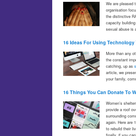
We are pleased t
organisation foc
the distinctive 
capacity building
sexual abuse is 
16 Ideas For Using Technology
More than any ot
the constant imp
catching, up as
article, we prese
your family, comm
16 Things You Can Donate To W
Women’s shelters
provide a roof o
surrounding comm
again. Here are 1
to rebuild their
finally, if you c