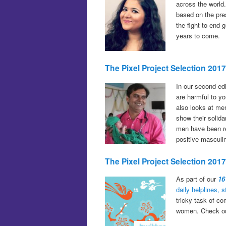
across the world.
based on the pres
the fight to end
years to come.
The Pixel Project Selection 20
In our second ed
are harmful to y
also looks at me
show their solida
men have been re
positive masculi
The Pixel Project Selection 201
As part of our
16
daily helplines, 
tricky task of co
women. Check out 