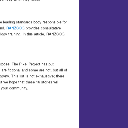
e leading standards body responsible for
and.
RANZCOG
provides consultative
ogy training. In this article, RANZCOG
urpose, The Pixel Project has put
are fictional and some are not, but all of
gyny. This list is not exhaustive; there
ut we hope that these 16 stories will
n your community.