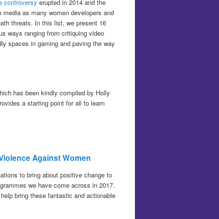
 controversy
erupted in 2014 and the
eam media as many women developers and
h threats. In this list, we present 16
us ways ranging from critiquing video
dly spaces in gaming and paving the way
which has been kindly compiled by Holly
ides a starting point for all to learn
nd Violence Against Women
uations to bring about positive change to
/programmes we have come across in 2017.
 help bring these fantastic and actionable