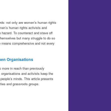
rds: not only are women’s human rights
en’s human rights activists and
b hazard. To counteract and stave off
f themselves but many struggle to do so
 no means comprehensive and not every
men Organisations
s more in reach than previously
 organisations and activists keep the
f people’s minds. This article presents
ities and grassroots groups.