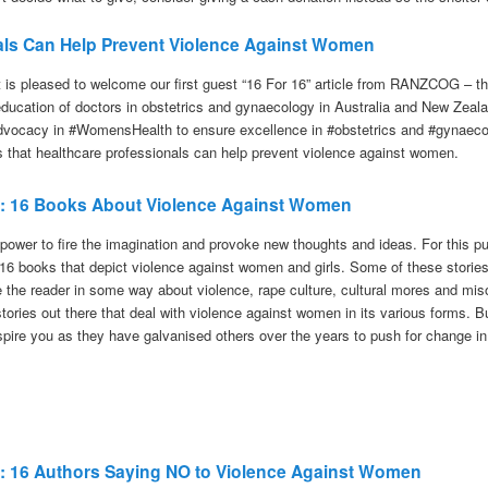
als Can Help Prevent Violence Against Women
t is pleased to welcome our first guest “16 For 16” article from RANZCOG – th
 education of doctors in obstetrics and gynaecology in Australia and New Zeal
dvocacy in #WomensHealth to ensure excellence in #obstetrics and #gynaecol
 that healthcare professionals can help prevent violence against women.
7: 16 Bo
oks About Violence Against Women
 power to fire the imagination and provoke new thoughts and ideas. For this p
f 16 books that depict violence against women and girls. Some of these stories 
 the reader in some way about violence, rape culture, cultural mores and miso
tories out there that deal with violence against women in its various forms. B
spire you as they have galvanised others over the years to push for change i
17: 16 Authors Saying NO to Violence Against Women