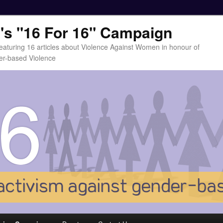
t's "16 For 16" Campaign
eaturing 16 articles about Violence Against Women in honour of
er-based Violence