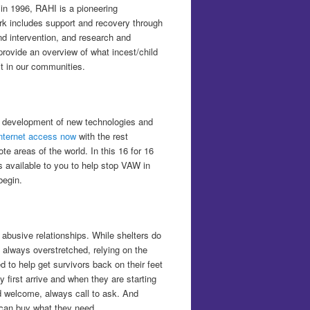
 in 1996, RAHI is a pioneering
k includes support and recovery through
nd intervention, and research and
y provide an overview of what incest/child
t in our communities.
e development of new technologies and
internet access now
with the rest
e areas of the world. In this 16 for 16
es available to you to help stop VAW in
begin.
 abusive relationships. While shelters do
 always overstretched, relying on the
to help get survivors back on their feet
first arrive and when they are starting
ld welcome, always call to ask. And
r can buy what they need.