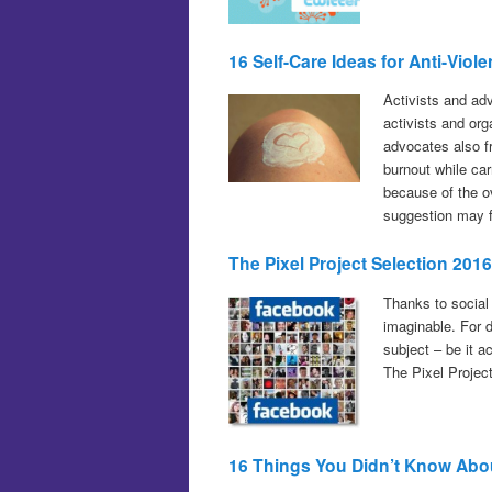
16 Self-Care Ideas for Anti-Vi
Activists and ad
activists and or
advocates also fr
burnout while car
because of the o
suggestion may fi
The Pixel Project Selection 20
Thanks to social
imaginable. For 
subject – be it a
The Pixel Projec
16 Things You Didn’t Know Abou