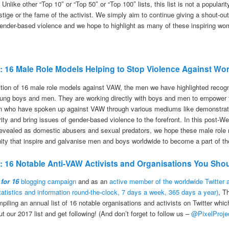
 Unlike other “Top 10″ or “Top 50″ or “Top 100″ lists, this list is not a popular
tige or the fame of the activist. We simply aim to continue giving a shout-ou
 gender-based violence and we hope to highlight as many of these inspiring wo
17: 16 Male Role Models Helping to Stop Violence Against W
ition of 16 male role models against VAW, the men we have highlighted recogni
oung boys and men. They are working directly with boys and men to empower t
n who have spoken up against VAW through various mediums like demonstratio
rity and bring issues of gender-based violence to the forefront. In this post
vealed as domestic abusers and sexual predators, we hope these male role m
nity that inspire and galvanise men and boys worldwide to become a part of the
7: 16 Notable Anti-VAW Activists and Organisations You Shou
 for 16
blogging campaign
and as an
active member of the worldwide Twitter
statistics and information round-the-clock, 7 days a week, 365 days a year)
, T
mpiling an annual list of 16 notable organisations and activists on Twitter whi
our 2017 list and get following! (And don’t forget to follow us –
@PixelProje