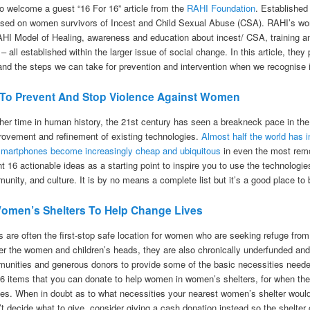
o welcome a guest “16 For 16” article from the
RAHI Foundation
. Established
used on women survivors of Incest and Child Sexual Abuse (CSA). RAHI’s wor
RAHI Model of Healing, awareness and education about incest/ CSA, training a
 – all established within the larger issue of social change. In this article, the
and the steps we can take for prevention and intervention when we recognise i
 To Prevent And Stop Violence Against Women
her time in human history, the 21st century has seen a breakneck pace in th
rovement and refinement of existing technologies.
Almost half the world has 
smartphones become increasingly cheap and ubiquitous
in even the most remot
nt 16 actionable ideas as a starting point to inspire you to use the technologi
unity, and culture. It is by no means a complete list but it’s a good place to 
omen’s Shelters To Help Change Lives
 are often the first-stop safe location for women who are seeking refuge from
ver the women and children’s heads, they are also chronically underfunded and
unities and generous donors to provide some of the basic necessities needed 
6 items that you can donate to help women in women’s shelters, for when they 
 lives. When in doubt as to what necessities your nearest women’s shelter wou
an’t decide what to give, consider giving a cash donation instead so the shelte