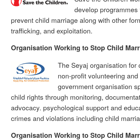
develop programmes t
prevent child marriage along with other form
trafficking, and exploitation.
Organisation Working to Stop Child Marr
The Seyaj organisation for 
non-profit volunteering an
government organisation sp
child rights through monitoring, documentat
advocacy. psychological support and educat
crimes and violations including child marri
Organisation Working to Stop Child Marr