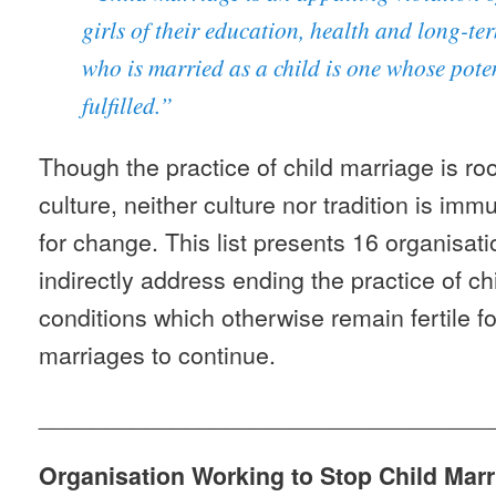
girls of their education, health and long-t
who is married as a child is one whose poten
fulfilled.”
Though the practice of child marriage is roo
culture, neither culture nor tradition is im
for change. This list presents 16 organisat
indirectly address ending the practice of ch
conditions which otherwise remain fertile for
marriages to continue.
__________________________________
Organisation Working to Stop Child Marr