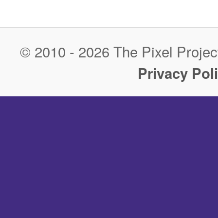
Post navigation
© 2010 - 2026 The Pixel Project
Privacy Pol