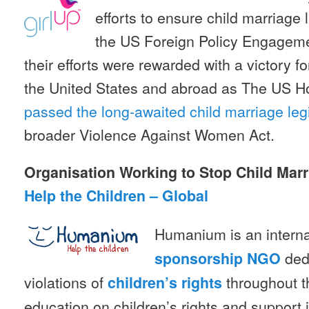
efforts to ensure child marriage le
the US Foreign Policy Engageme
their efforts were rewarded with a victory fo
the United States and abroad as The US H
passed the long-awaited child marriage legi
broader Violence Against Women Act.
Organisation Working to Stop Child Mar
Help the Children – Global
Humanium is an intern
dedi
sponsorship
NGO
violations of
throughout t
children’s rights
education on children’s rights and support