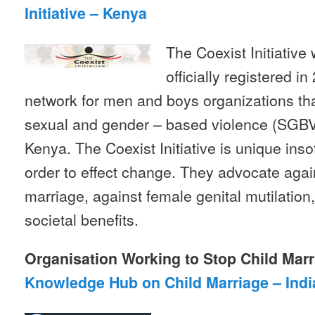
Initiative – Kenya
The Coexist Initiativ
officially registered in
network for men and boys organizations tha
sexual and gender – based violence (SGBV
Kenya. The Coexist Initiative is unique insof
order to effect change. They advocate agai
marriage, against female genital mutilation
societal benefits.
Organisation Working to Stop Child Marr
Knowledge Hub on Child Marriage – Indi