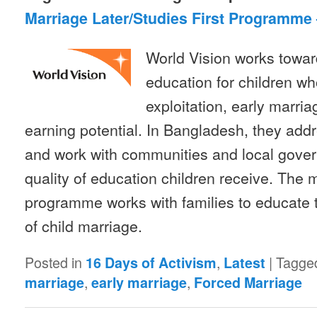
Marriage Later/Studies First Programme
World Vision works toward
education for children who
exploitation, early marri
earning potential. In Bangladesh, they addr
and work with communities and local gove
quality of education children receive. The ma
programme works with families to educate 
of child marriage.
Posted in
,
|
Tagge
16 Days of Activism
Latest
,
,
marriage
early marriage
Forced Marriage