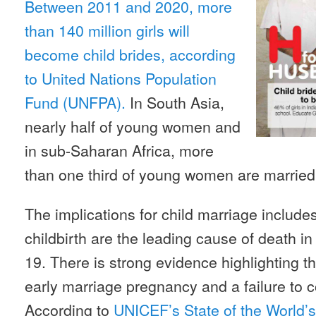
Between 2011 and 2020, more
than 140 million girls will
become child brides, according
to United Nations Population
Fund (UNFPA).
In South Asia,
nearly half of young women and
in sub-Saharan Africa, more
than one third of young women are married 
The implications for child marriage include
childbirth are the leading cause of death
19. There is strong evidence highlighting t
early marriage pregnancy and a failure to 
According to
UNICEF’s State of the World’s