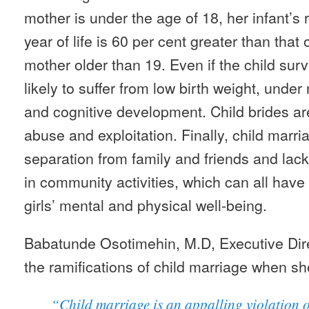
mother is under the age of 18, her infant’s ris
year of life is 60 per cent greater than that 
mother older than 19. Even if the child sur
likely to suffer from low birth weight, under 
and cognitive development. Child brides are
abuse and exploitation. Finally, child marria
separation from family and friends and lack
in community activities, which can all ha
girls’ mental and physical well-being.
Babatunde Osotimehin, M.D, Executive Di
the ramifications of child marriage when sh
“Child marriage is an appalling violation 