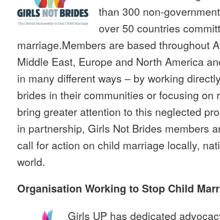
than 300 non-governmenta
over 50 countries committ
marriage.Members are based throughout Afr
Middle East, Europe and North America an
in many different ways – by working directly
brides in their communities or focusing on
bring greater attention to this neglected p
in partnership, Girls Not Brides members are
call for action on child marriage locally, nat
world.
Organisation Working to Stop Child Marr
Girls UP has dedicated advocac