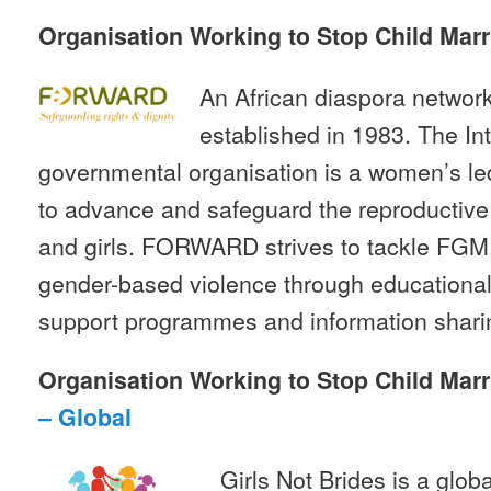
Organisation Working to Stop Child Marr
An African diaspora netw
established in 1983. The In
governmental organisation is a women’s l
to advance and safeguard the reproductive
and girls. FORWARD strives to tackle FGM,
gender-based violence through educationa
support programmes and information shari
Organisation Working to Stop Child Marr
– Global
Girls Not Brides is a glob