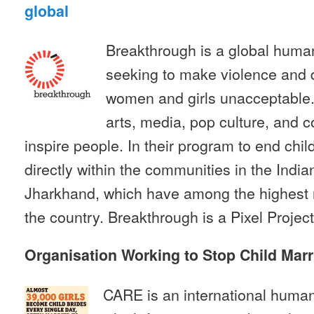
global
Breakthrough is a global human
seeking to make violence and d
women and girls unacceptable.
arts, media, pop culture, and 
inspire people. In their program to end chi
directly within the communities in the India
Jharkhand, which have among the highest ra
the country. Breakthrough is a Pixel Project
Organisation Working to Stop Child Marr
CARE is an international humani