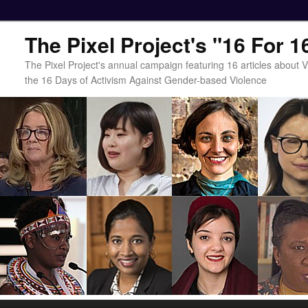
The Pixel Project's "16 For 
The Pixel Project's annual campaign featuring 16 articles about
the 16 Days of Activism Against Gender-based Violence
Main menu