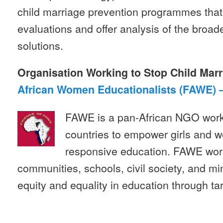
child marriage prevention programmes th
evaluations and offer analysis of the broade
solutions.
Organisation Working to Stop Child Marr
African Women Educationalists (FAWE) 
FAWE is a pan-African NGO worki
countries to empower girls and 
responsive education. FAWE wor
communities, schools, civil society, and mi
equity and equality in education through 