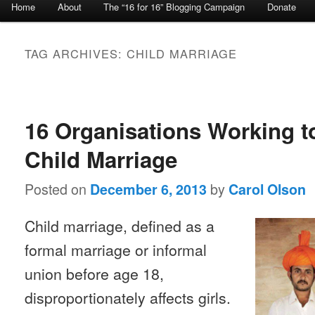
Home
About
The “16 for 16” Blogging Campaign
Donate
Skip to primary content
Skip to secondary content
TAG ARCHIVES:
CHILD MARRIAGE
Post navigation
16 Organisations Working t
Child Marriage
Posted on
by
December 6, 2013
Carol Olson
Child marriage, defined as a
formal marriage or informal
union before age 18,
disproportionately affects girls.