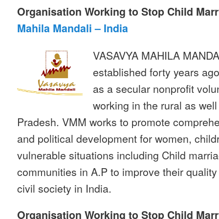
Organisation Working to Stop Child Marr
Mahila Mandali – India
VASAVYA MAHILA MANDAL
established forty years ag
as a secular nonprofit volu
working in the rural as wel
Pradesh. VMM works to promote comprehen
and political development for women, child
vulnerable situations including Child marr
communities in A.P to improve their quality o
civil society in India.
Organisation Working to Stop Child Marr