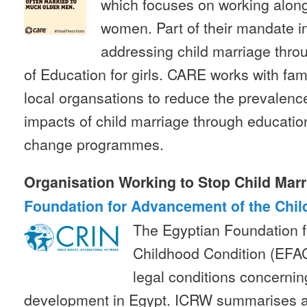
which focuses on working alon
women. Part of their mandate in
addressing child marriage throu
of Education for girls. CARE works with fa
local organsations to reduce the prevalenc
impacts of child marriage through educatio
change programmes.
Organisation Working to Stop Child Marr
Foundation for Advancement of the Chil
The Egyptian Foundation 
Childhood Condition (EFA
legal conditions concernin
development in Egypt. ICRW summarises a 