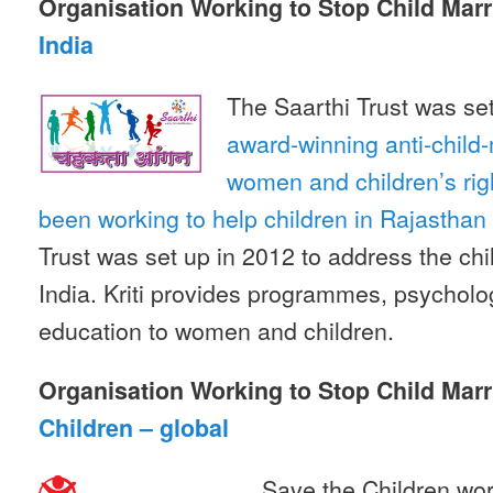
Organisation Working to Stop Child Marr
India
The Saarthi Trust was se
award-winning anti-child-
women and children’s ri
been working to help children in Rajasthan f
Trust was set up in 2012 to address the chil
India. Kriti provides programmes, psycholo
education to women and children.
Organisation Working to Stop Child Marr
Children – global
Save the Children wor