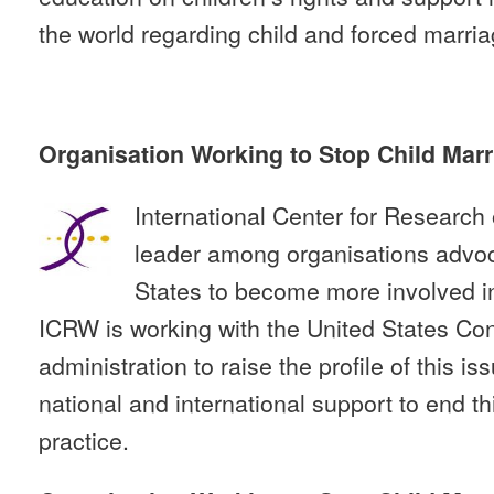
the world regarding child and forced marria
Organisation Working to Stop Child Marr
International Center for Researc
leader among organisations advoca
States to become more involved in
ICRW is working with the United States Co
administration to raise the profile of this i
national and international support to end thi
practice.