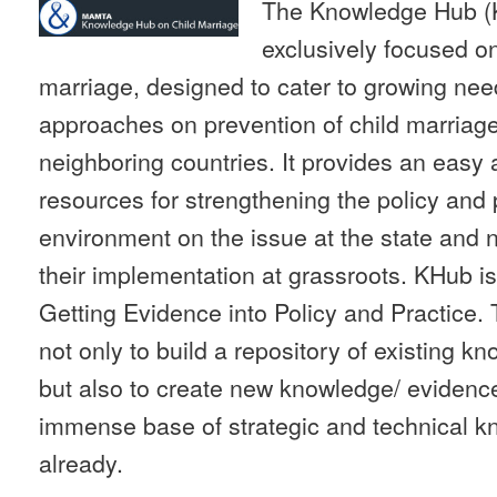
The Knowledge Hub (K
exclusively focused on
marriage, designed to cater to growing ne
approaches on prevention of child marriage
neighboring countries. It provides an easy 
resources for strengthening the policy an
environment on the issue at the state and n
their implementation at grassroots. KHub i
Getting Evidence into Policy and Practice.
not only to build a repository of existing k
but also to create new knowledge/ evidences
immense base of strategic and technical kn
already.