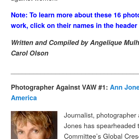
Note: To learn more about these 16 phot
work, click on their names in the header
Written and Compiled by Angelique Mulho
Carol Olson
__________________________________
Photographer Against VAW #1:
Ann Jone
America
Journalist, photographer
Jones has spearheaded t
Committee’s Global Cres