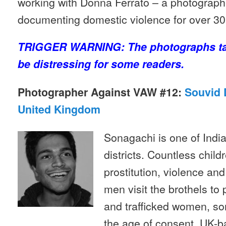
working with Donna Ferrato – a photograp
documenting domestic violence for over 30
TRIGGER WARNING: The photographs t
be distressing for some readers.
Photographer Against VAW #12:
Souvid D
United Kingdom
Sonagachi is one of India’
districts. Countless childr
prostitution, violence and
men visit the brothels to 
and trafficked women, s
the age of consent. UK-