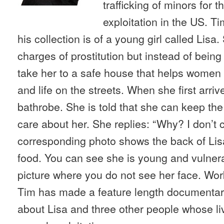
trafficking of minors for 
exploitation in the US. Ti
his collection is of a young girl called Lisa
charges of prostitution but instead of being
take her to a safe house that helps women an
and life on the streets. When she first arriv
bathrobe. She is told that she can keep th
care about her. She replies: “Why? I don’t 
corresponding photo shows the back of Lis
food. You can see she is young and vulnera
picture where you do not see her face. Wor
Tim has made a feature length documentar
about Lisa and three other people whose li