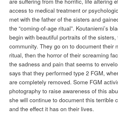
are suffering from the horrific, life altering 
access to medical treatment or psychologi
met with the father of the sisters and gai
the “coming-of-age ritual”. Koutaniemi’s bl
begin with beautiful portraits of the sisters,
community. They go on to document their n
ritual, then the horror of their screaming fa
the sadness and pain that seems to envelo
says that they performed type 2 FGM, where
are completely removed. Some FGM activists
photography to raise awareness of this ab
she will continue to document this terrible 
and the effect it has on their lives.