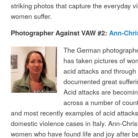
striking photos that capture the everyday 
women suffer.
Photographer Against VAW #2:
Ann-Chri
The German photographe
has taken pictures of w
acid attacks and through
documented great sufferi
Acid attacks are becomi
across a number of count
and most recently examples of acid attacks
domestic violence cases in Italy. Ann-Chri
women who have found life and joy after bei