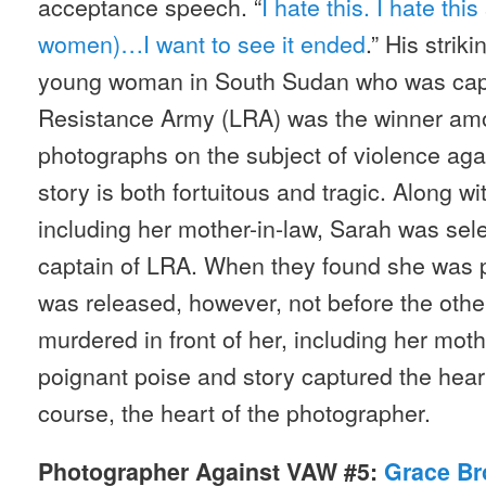
acceptance speech. “
I hate this. I hate thi
women)…I want to see it ended
.” His strik
young woman in South Sudan who was capt
Resistance Army (LRA) was the winner am
photographs on the subject of violence ag
story is both fortuitous and tragic. Along w
including her mother-in-law, Sarah was sele
captain of LRA. When they found she was p
was released, however, not before the othe
murdered in front of her, including her moth
poignant poise and story captured the heart
course, the heart of the photographer.
Photographer Against VAW #5:
Grace Br