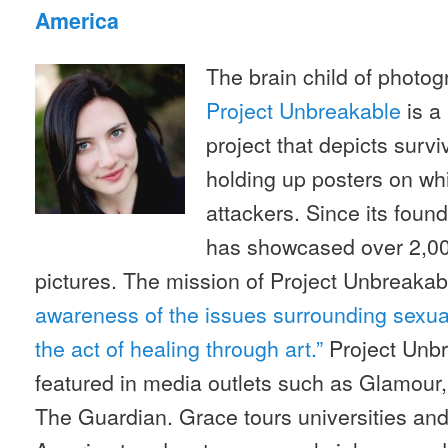
America
The brain child of photo
Project Unbreakable
is a
project that depicts survi
holding up posters on whi
attackers. Since its found
has showcased over 2,000
pictures. The mission of Project Unbreakab
awareness of the issues surrounding sexu
the act of healing through art.”
Project Unb
featured in media outlets such as Glamour
The Guardian. Grace tours universities an