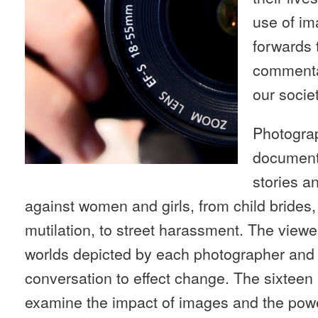
use of i
forwards 
commenta
our societ
Photograp
documenta
stories an
against women and girls, from child brides,
mutilation, to street harassment. The viewer
worlds depicted by each photographer and a
conversation to effect change. The sixteen
examine the impact of images and the power