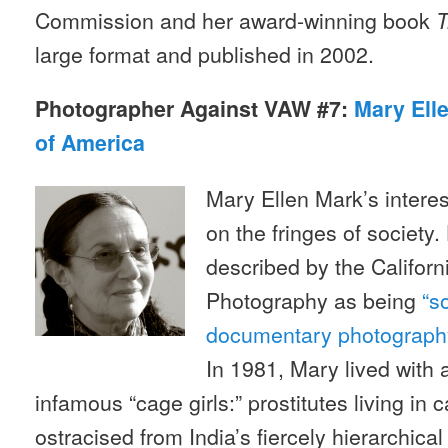
Commission and her award-winning book
T
large format and published in 2002.
Photographer Against VAW #7:
Mary Ell
of America
Mary Ellen Mark’s interest
on the fringes of society
described by the Califo
Photography as being
“s
documentary photography
In 1981, Mary lived with
infamous “cage girls:” prostitutes living in 
ostracised from India’s fiercely hierarchica