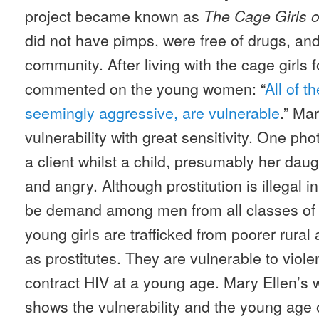
project became known as
The Cage Girls 
did not have pimps, were free of drugs, and
community. After living with the cage girls
commented on the young women: “
All of 
seemingly aggressive, are vulnerable
.” Mar
vulnerability with great sensitivity. One pho
a client whilst a child, presumably her dau
and angry. Although prostitution is illegal i
be demand among men from all classes of I
young girls are trafficked from poorer rural
as prostitutes. They are vulnerable to viol
contract HIV at a young age. Mary Ellen’s w
shows the vulnerability and the young age o