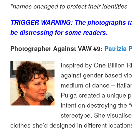
*names changed to protect their identities
TRIGGER WARNING: The photographs ta
be distressing for some readers.
Photographer Against VAW #9:
Patrizia 
Inspired by One Billion Ri
against gender based vio
medium of dance – Italia
Pulga created a unique p
intent on destroying the 
stereotype. She visualis
clothes she’d designed in different location