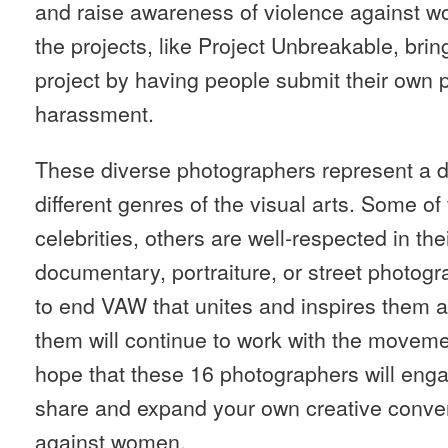
and raise awareness of violence against w
the projects, like Project Unbreakable, brin
project by having people submit their own p
harassment.
These diverse photographers represent a di
different genres of the visual arts. Some of
celebrities, others are well-respected in the
documentary, portraiture, or street photogr
to end VAW that unites and inspires them a
them will continue to work with the movem
hope that these 16 photographers will enga
share and expand your own creative conver
against women.