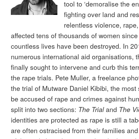
tool to ‘demoralise the e
fighting over land and r
relentless violence, rape
affected tens of thousands of women since 
countless lives have been destroyed. In 201
numerous international aid organisations, 
finally sought to intervene and curb this terri
the rape trials. Pete Muller, a freelance p
the trial of Mutware Daniel Kibibi, the most s
be accused of rape and crimes against hum
split into two sections:
and
The Trial
The Vi
identities are protected as rape is still a 
are often ostracised from their families a