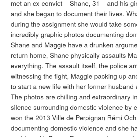
met an ex-convict – Shane, 31 – and his gir
and she began to document their lives. Wh
during the assignment she would take som
incredibly graphic photos documenting dom
Shane and Maggie have a drunken argumen
return home, Shane physically assaults Ma
everything. The assault itself, the police a
witnessing the fight, Maggie packing up an
to start a new life with her former husband 
The photos are chilling and extraordinary i
silence surrounding domestic violence by e
won the 2013 Ville de Perpignan Rémi Ochl
documenting domestic violence and she has