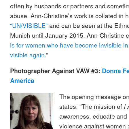
often by husbands or partners and sometim
abuse. Ann-Christine’s work is collated in he
“UN/VISIBLE”
and can be seen at the Ethn
Munich until January 2015. Ann-Christine
is for women who have become invisible in 
visible again
.”
Photographer Against VAW #3:
Donna Fer
America
The opening message on 
states: “The mission of
I 
awareness, educate and 
violence against women a