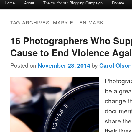
Home
About
The “16 for 16” Blogging Campaign
Donate
Skip to primary content
Skip to secondary content
TAG ARCHIVES:
MARY ELLEN MARK
16 Photographers Who Supp
Cause to End Violence Ag
Posted on
by
November 28, 2014
Carol Olson
Photograp
be a grea
change th
document 
share the
their liv