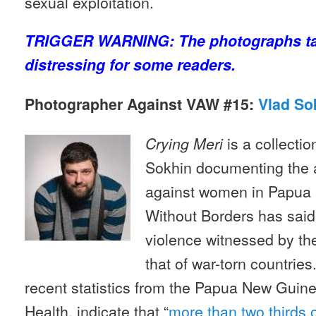
sexual exploitation.
TRIGGER WARNING: The photographs ta
distressing for some readers.
Photographer Against VAW #15:
Vlad So
is a collecti
Crying Meri
Sokhin documenting the a
against women in Papua
Without Borders has said 
violence witnessed by the
that of war-torn countries
recent statistics from the Papua New Guin
Health, indicate that “
more than two thirds