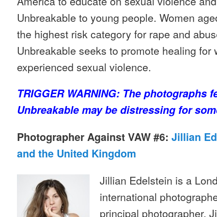
America to educate on sexual violence and 
Unbreakable to young people. Women aged 
the highest risk category for rape and abu
Unbreakable seeks to promote healing fo
experienced sexual violence.
TRIGGER WARNING: The photographs fea
Unbreakable may be distressing for som
Photographer Against VAW #6:
Jillian E
and the United Kingdom
Jillian Edelstein is a L
international photographe
principal photographer. J