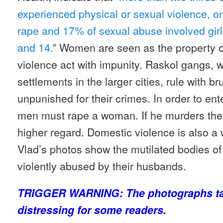
experienced physical or sexual violence, on
rape and 17% of sexual abuse involved gir
and 14.
” Women are seen as the property o
violence act with impunity. Raskol gangs, w
settlements in the larger cities, rule with b
unpunished for their crimes. In order to ent
men must rape a woman. If he murders the
higher regard. Domestic violence is also a
Vlad’s photos show the mutilated bodies 
violently abused by their husbands.
TRIGGER WARNING: The photographs ta
distressing for some readers.