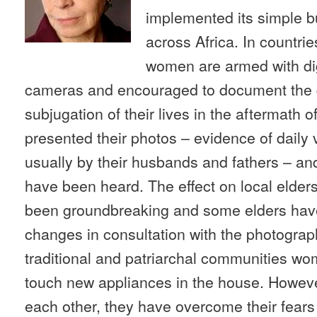
implemented its simple b
across Africa. In countrie
women are armed with dig
cameras and encouraged to document the d
subjugation of their lives in the aftermath 
presented their photos – evidence of daily
usually by their husbands and fathers – and 
have been heard. The effect on local elders
been groundbreaking and some elders hav
changes in consultation with the photograp
traditional and patriarchal communities wo
touch new appliances in the house. Howeve
each other, they have overcome their fear