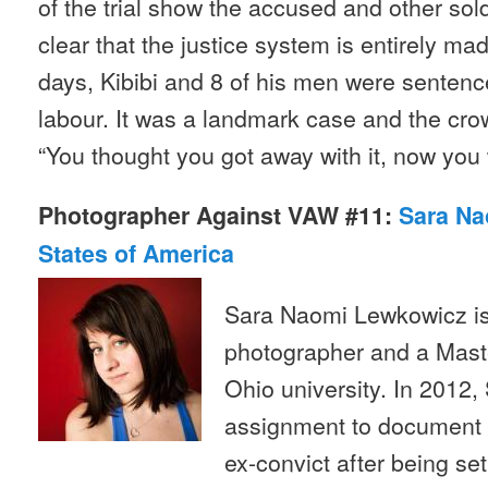
of the trial show the accused and other soldie
clear that the justice system is entirely ma
days, Kibibi and 8 of his men were sentenc
labour. It was a landmark case and the cr
“You thought you got away with it, now you w
Photographer Against VAW #11:
Sara Na
States of America
Sara Naomi Lewkowicz is
photographer and a Mast
Ohio university. In 2012,
assignment to document th
ex-convict after being se