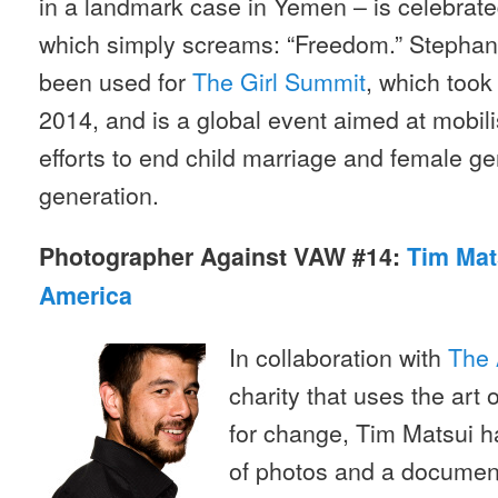
in a landmark case in Yemen – is celebrate
which simply screams: “Freedom.” Stephan
been used for
The Girl Summit
, which took
2014, and is a global event aimed at mobil
efforts to end child marriage and female gen
generation.
Photographer Against VAW #14:
Tim Mat
America
In collaboration with
The 
charity that uses the art
for change, Tim Matsui h
of photos and a document