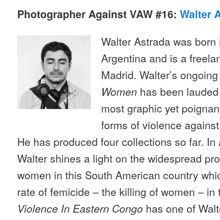
Photographer Against VAW #16:
Walter 
Walter Astrada was born 
Argentina and is a freela
Madrid. Walter’s ongoing
has been lauded b
Women
most graphic yet poignant 
forms of violence agains
He has produced four collections so far. In
Walter shines a light on the widespread pr
women in this South American country whic
rate of femicide – the killing of women – in
has one of Walt
Violence In Eastern Congo