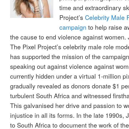
time and extraordinary ski
Project’s
Celebrity Male 
campaign
to help raise 
the cause to end violence against women. 
The Pixel Project’s celebrity male role mod
has supported the mission of the campaig
speaking out against violence against wome
currently hidden under a virtual 1-million p
gradually revealed as donors donate $1 per 
turbulent South Africa and witnessed firsth
This galvanised her drive and passion to w
injustice in all its forms. In the late 1990s, 
to South Africa to document the work of the