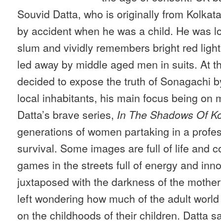
Souvid Datta, who is originally from Kolkata
by accident when he was a child. He was lo
slum and vividly remembers bright red ligh
led away by middle aged men in suits. At t
decided to expose the truth of Sonagachi by
local inhabitants, his main focus being on
Datta’s brave series,
In The Shadows Of Ko
generations of women partaking in a profes
survival. Some images are full of life and c
games in the streets full of energy and inn
juxtaposed with the darkness of the mother’
left wondering how much of the adult worl
on the childhoods of their children. Datta sa