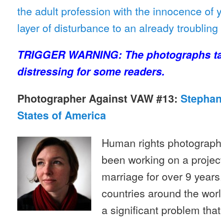
the adult profession with the innocence of 
layer of disturbance to an already troublin
TRIGGER WARNING: The photographs ta
distressing for some readers.
Photographer Against VAW #13:
Stephani
States of America
Human rights photographe
been working on a projec
marriage for over 9 years
countries around the worl
a significant problem that