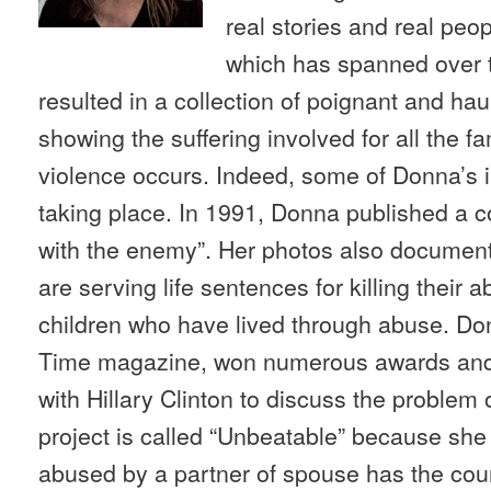
real stories and real peo
which has spanned over 
resulted in a collection of poignant and ha
showing the suffering involved for all the 
violence occurs. Indeed, some of Donna’s 
taking place. In 1991, Donna published a c
with the enemy”. Her photos also documen
are serving life sentences for killing their
children who have lived through abuse. Do
Time magazine, won numerous awards and 
with Hillary Clinton to discuss the problem
project is called “Unbeatable” because sh
abused by a partner of spouse has the cour