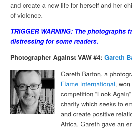
and create a new life for herself and her chi
of violence.
TRIGGER WARNING: The photographs tak
distressing for some readers.
Photographer Against VAW #4:
Gareth B
Gareth Barton, a photogr
Flame International
, won
competition “Look Again”
charity which seeks to 
and create positive rela
Africa. Gareth gave an e