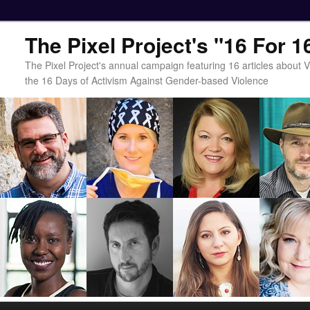
The Pixel Project's "16 For 
The Pixel Project's annual campaign featuring 16 articles about
the 16 Days of Activism Against Gender-based Violence
Main menu