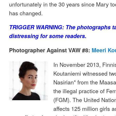
unfortunately in the 30 years since Mary too
has changed.
TRIGGER WARNING: The photographs ta
distressing for some readers.
Photographer Against VAW #8:
Meeri Ko
In November 2013, Finni
Koutaniemi witnessed two
Nasirian* from the Maasai
the illegal practice of Fe
(FGM). The United Natio
affects 125 million girls