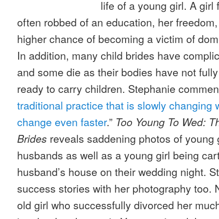
life of a young girl. A gir
often robbed of an education, her freedom,
higher chance of becoming a victim of dom
In addition, many child brides have complica
and some die as their bodies have not full
ready to carry children. Stephanie comment
traditional practice that is slowly changing 
change even faster
.”
Too Young To Wed: Th
reveals saddening photos of young g
Brides
husbands as well as a young girl being ca
husband’s house on their wedding night. S
success stories with her photography too. N
old girl who successfully divorced her muc