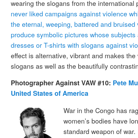
wearing the slogans from the international
never liked campaigns against violence w
the eternal, weeping, battered and bruised 
produce symbolic pictures whose subjects 
dresses or T-shirts with slogans against 
effect is alternative, vibrant and makes the
slogans as well as the beautifully contrasti
Photographer Against VAW #10:
Pete Mu
United States of America
War in the Congo has ra
women’s bodies have lon
standard weapon of war.