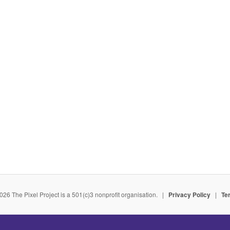
026 The Pixel Project is a 501(c)3 nonprofit organisation. |
Privacy Policy
|
Te