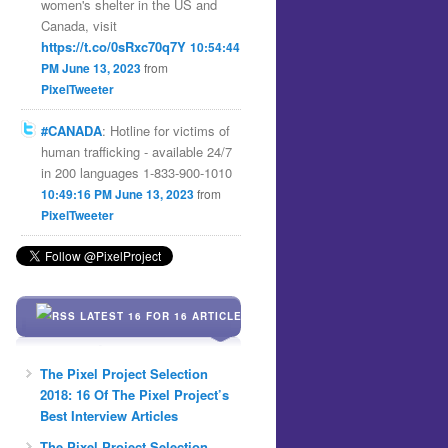
women's shelter in the US and
Canada, visit
https://t.co/0sRxc70q7Y
10:54:44
PM June 13, 2023
from
PixelTweeter
#CANADA
: Hotline for victims of
human trafficking - available 24/7
in 200 languages 1-833-900-1010
10:49:16 PM June 13, 2023
from
PixelTweeter
LATEST 16 FOR 16 ARTICLES
The Pixel Project Selection
2018: 16 Of The Pixel Project’s
Best Interview Articles
The Pixel Project Selection