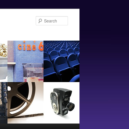
Search