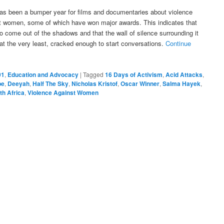
as been a bumper year for films and documentaries about violence
t women, some of which have won major awards. This indicates that
to come out of the shadows and that the wall of silence surrounding it
at the very least, cracked enough to start conversations.
Continue
01
,
Education and Advocacy
|
Tagged
16 Days of Activism
,
Acid Attacks
,
pe
,
Deeyah
,
Half The Sky
,
Nicholas Kristof
,
Oscar Winner
,
Salma Hayek
,
th Africa
,
Violence Against Women