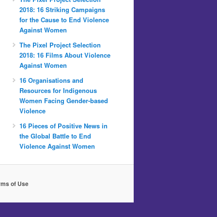
2018: 16 Striking Campaigns
for the Cause to End Violence
Against Women
The Pixel Project Selection
2018: 16 Films About Violence
Against Women
16 Organisations and
Resources for Indigenous
Women Facing Gender-based
Violence
16 Pieces of Positive News in
the Global Battle to End
Violence Against Women
rms of Use