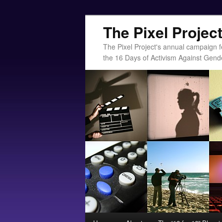
The Pixel Projec
The Pixel Project's annual campaign f
the 16 Days of Activism Against Gend
Main menu