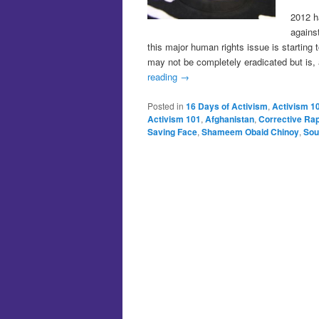
2012 h
agains
this major human rights issue is starting 
may not be completely eradicated but is, 
reading
→
Posted in
16 Days of Activism
,
Activism 1
Activism 101
,
Afghanistan
,
Corrective Ra
Saving Face
,
Shameem Obaid Chinoy
,
Sou