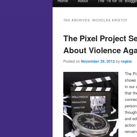
Home
About
The “16 for 16” Blogg
Skip to primary content
Skip to secondary content
TAG ARCHIVES:
NICHOLAS KRISTOF
The Pixel Project S
About Violence Ag
Posted on
November 29, 2012
by
regina
The Pi
shows 
in our
that th
connec
person
thought
and ed
action
remain