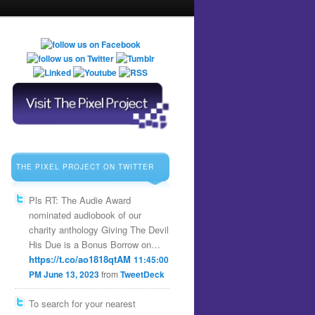
THE PIXEL PROJECT ON TWITTER
Pls RT: The Audie Award
nominated audiobook of our
charity anthology Giving The Devil
His Due is a Bonus Borrow on…
https://t.co/ao1818qtAM
11:45:00
PM June 13, 2023
from
TweetDeck
To search for your nearest