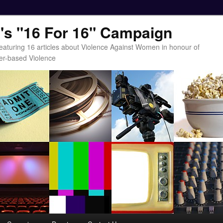
t's "16 For 16" Campaign
eaturing 16 articles about Violence Against Women in honour of
er-based Violence