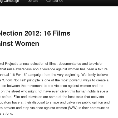
ing Campaign
Donate
Contact Us
election 2012: 16 Films
ainst Women
xel Project’s annual selection of films, documentaries and television
that raise awareness about violence against women has been a fixture
 annual “16 For 16” campaign from the very beginning. We firmly believe
e “Show, Not Tell” principle is one of the most powerful ways to create a
tion between the movement to end violence against women and the
 on the street who might not have even given this human rights issue a
 before. Film and television are some of the best tools that activists
ucators have at their disposal to shape and galvanise public opinion and
 to prevent and stop violence against women (VAW) in their communities
s strong.