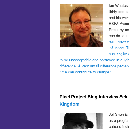
Ian Whates i
thirty-odd a
and his work
BSFA Awards
Press by acc
can do to s
own, have ve
influence. 
publish; by 
to be unacceptable and portrayed in a ligh
difference. A very small difference perha
time can contribute to change.”
Pixel Project Blog Interview Sel
Kingdom
Jaf Shah is 
as a progra
patrons inc