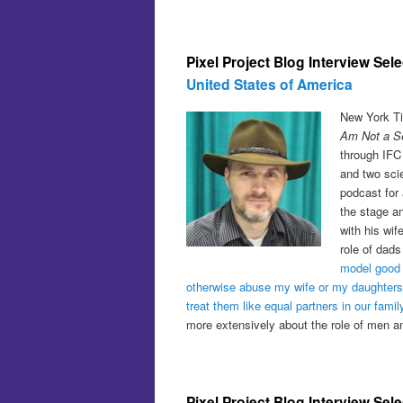
Pixel Project Blog Interview Sel
United States of America
New York Ti
Am Not a Ser
through IFC
and two scie
podcast for 
the stage an
with his wi
role of dads
model good 
otherwise abuse my wife or my daughters
treat them like equal partners in our famil
more extensively about the role of men 
Pixel Project Blog Interview Sel