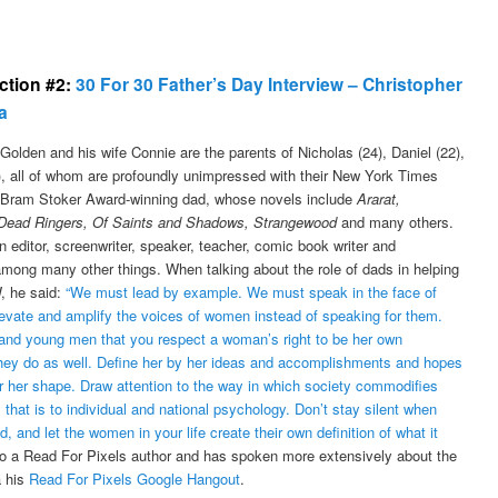
ection #2:
30 For 30 Father’s Day Interview – Christopher
a
Golden and his wife Connie are the parents of Nicholas (24), Daniel (22),
5), all of whom are profoundly unimpressed with their New York Times
, Bram Stoker Award-winning dad, whose novels include
Ararat,
Dead Ringers, Of Saints and Shadows, Strangewood
and many others.
n editor, screenwriter, speaker, teacher, comic book writer and
among many other things. When talking about the role of dads in helping
, he said:
“We must lead by example. We must speak in the face of
Elevate and amplify the voices of women instead of speaking for them.
nd young men that you respect a woman’s right to be her own
they do as well. Define her by her ideas and accomplishments and hopes
 or her shape. Draw attention to the way in which society commodifies
at is to individual and national psychology. Don’t stay silent when
and let the women in your life create their own definition of what it
so a Read For Pixels author and has spoken more extensively about the
a his
Read For Pixels Google Hangout
.