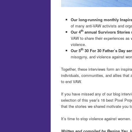
Our long-running monthly Inspirat
of many anti-VAW activists and orga
th
Our 4
annual Survivors Stories 
VAW to share their experiences as w
violence.
th
Our 5
30 For 30 Father’s Day se
misogyny, and violence against wo
Together, these interviews form an inspira
individuals, communities, and allies that 
to end VAW.
If you have missed any of our blog interv
selection of this year’s 16 best Pixel Proj
that the stories we shared motivate you to
It’s time to stop violence against women.
Written and compiled by Regina Yau. I