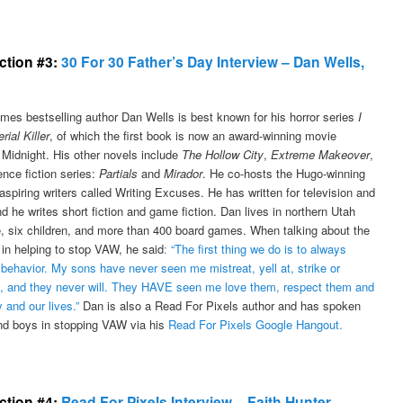
ection #3:
30 For 30 Father’s Day Interview – Dan Wells,
mes bestselling author Dan Wells is best known for his horror series
I
ial Killer
, of which the first book is now an award-winning movie
 Midnight. His other novels include
The Hollow City
,
Extreme Makeover
,
nce fiction series:
Partials
and
Mirador
. He co-hosts the Hugo-winning
aspiring writers called Writing Excuses. He has written for television and
d he writes short fiction and game fiction. Dan lives in northern Utah
fe, six children, and more than 400 board games. When talking about the
 in helping to stop VAW, he said
: “The first thing we do is to always
behavior. My sons have never seen me mistreat, yell at, strike or
, and they never will. They HAVE seen me love them, respect them and
y and our lives.”
Dan is also a Read For Pixels author and has spoken
and boys in stopping VAW via his
Read For Pixels Google Hangout.
ection #4:
Read For Pixels Interview – Faith Hunter,