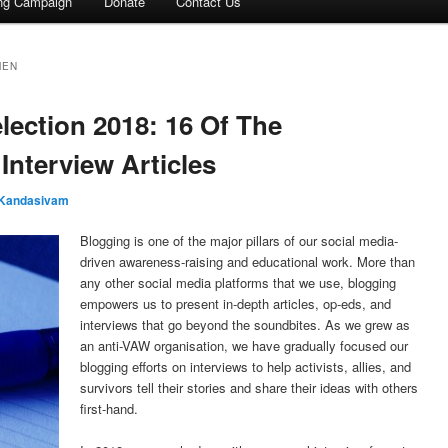
ing Campaign
Donate
Contact Us
MEN
election 2018: 16 Of The
 Interview Articles
 Kandasivam
Blogging is one of the major pillars of our social media-
driven awareness-raising and educational work. More than
any other social media platforms that we use, blogging
empowers us to present in-depth articles, op-eds, and
interviews that go beyond the soundbites. As we grew as
an anti-VAW organisation, we have gradually focused our
blogging efforts on interviews to help activists, allies, and
survivors tell their stories and share their ideas with others
first-hand.