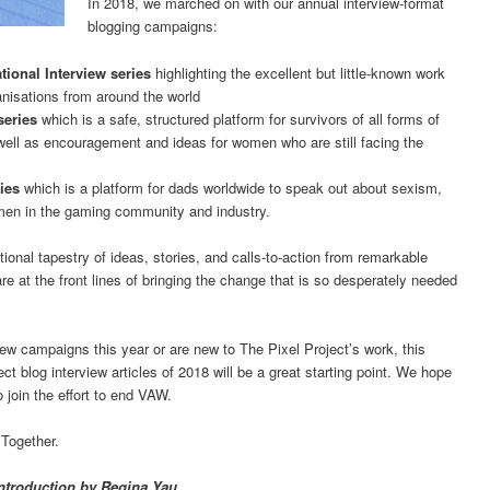
In 2018, we marched on with our annual interview-format
blogging campaigns:
ional Interview series
highlighting the excellent but little-known work
nisations from around the world
series
which is a safe, structured platform for survivors of all forms of
ell as encouragement and ideas for women who are still facing the
ries
which is a platform for dads worldwide to speak out about sexism,
men in the gaming community and industry.
tional tapestry of ideas, stories, and calls-to-action from remarkable
are at the front lines of bringing the change that is so desperately needed
iew campaigns this year or are new to The Pixel Project’s work, this
ect blog interview articles of 2018 will be a great starting point. We hope
 join the effort to end VAW.
 Together.
ntroduction by Regina Yau.