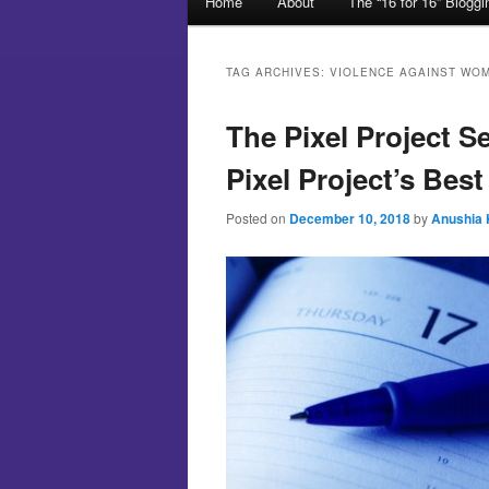
Home
About
The “16 for 16” Blogg
Skip to primary content
Skip to secondary content
TAG ARCHIVES:
VIOLENCE AGAINST WO
The Pixel Project S
Pixel Project’s Best
Posted on
December 10, 2018
by
Anushia