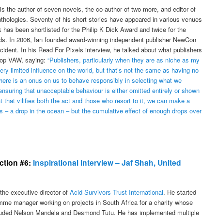
s the author of seven novels, the co-author of two more, and editor of
nthologies. Seventy of his short stories have appeared in various venues
 has been shortlisted for the Philip K Dick Award and twice for the
. In 2006, Ian founded award-winning independent publisher NewCon
ident. In his Read For Pixels interview, he talked about what publishers
top VAW, saying:
“Publishers, particularly when they are as niche as my
ry limited influence on the world, but that’s not the same as having no
There is an onus on us to behave responsibly in selecting what we
ensuring that unacceptable behaviour is either omitted entirely or shown
t that vilifies both the act and those who resort to it, we can make a
ps – a drop in the ocean – but the cumulative effect of enough drops over
ection #6:
Inspirational Interview – Jaf Shah, United
the executive director of
Acid Survivors Trust International
. He started
mme manager working on projects in South Africa for a charity whose
luded Nelson Mandela and Desmond Tutu. He has implemented multiple