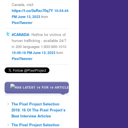
Canada, visit
https://t.co/0sRxc70q7Y
10:54:44
PM June 13, 2023
from
PixelTweeter
#CANADA
: Hotline for victims of
human trafficking - available 24/7
in 200 languages 1-833-900-1010
10:49:16 PM June 13, 2023
from
PixelTweeter
LATEST 16 FOR 16 ARTICLES
The Pixel Project Selection
2018: 16 Of The Pixel Project’s
Best Interview Articles
The Pixel Project Selection