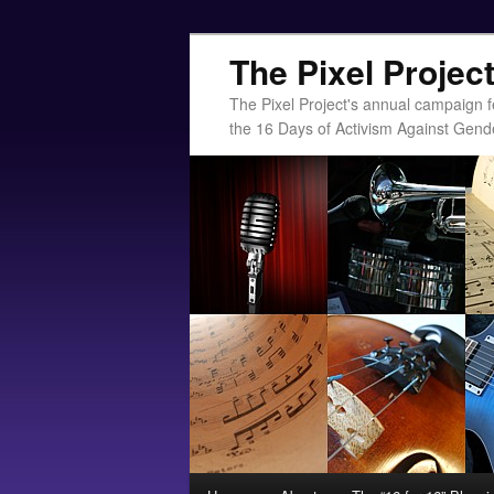
The Pixel Projec
The Pixel Project's annual campaign f
the 16 Days of Activism Against Gend
Main menu