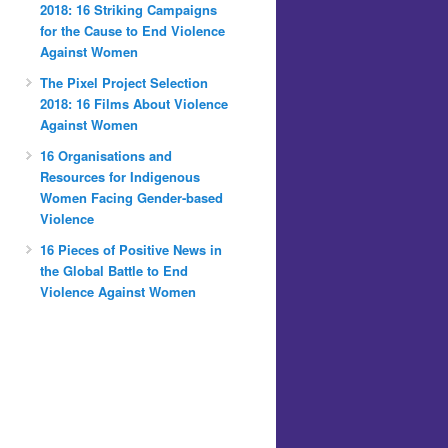
2018: 16 Striking Campaigns
for the Cause to End Violence
Against Women
The Pixel Project Selection
2018: 16 Films About Violence
Against Women
16 Organisations and
Resources for Indigenous
Women Facing Gender-based
Violence
16 Pieces of Positive News in
the Global Battle to End
Violence Against Women