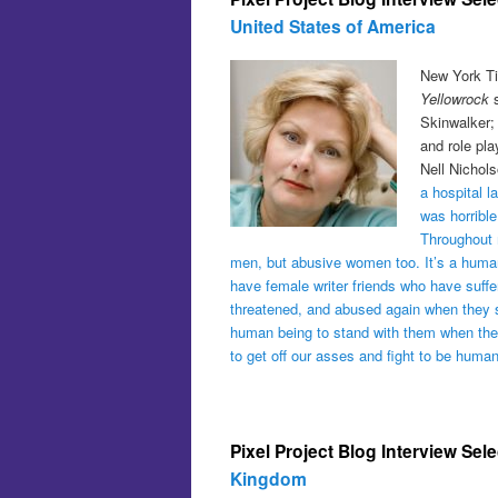
United States of America
New York Ti
Yellowrock
s
Skinwalker;
and role pl
Nell Nichols
a hospital l
was horrible
Throughout m
men, but abusive women too. It’s a human
have female writer friends who have suffe
threatened, and abused again when they sp
human being to stand with them when they
to get off our asses and fight to be human
Pixel Project Blog Interview Sel
Kingdom