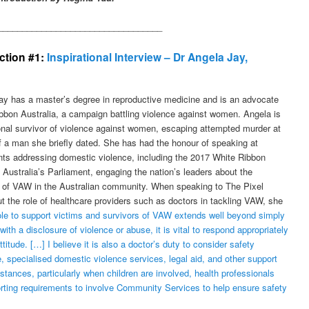
__________________________________
ection #1:
Inspirational Interview – Dr Angela Jay,
ay has a master’s degree in reproductive medicine and is an advocate
ibbon Australia, a campaign battling violence against women. Angela is
onal survivor of violence against women, escaping attempted murder at
f a man she briefly dated. She has had the honour of speaking at
nts addressing domestic violence, including the 2017 White Ribbon
 Australia’s Parliament, engaging the nation’s leaders about the
e of VAW in the Australian community. When speaking to The Pixel
t the role of healthcare providers such as doctors in tackling VAW, she
ole to support victims and survivors of VAW extends well beyond simply
th a disclosure of violence or abuse, it is vital to respond appropriately
itude. […] I believe it is also a doctor’s duty to consider safety
ce, specialised domestic violence services, legal aid, and other support
ances, particularly when children are involved, health professionals
rting requirements to involve Community Services to help ensure safety