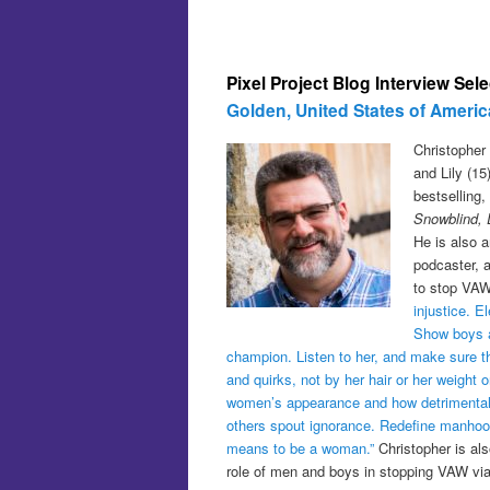
Pixel Project Blog Interview Sel
Golden, United States of Americ
Christopher 
and Lily (1
bestselling
Snowblind, 
He is also a
podcaster, 
to stop VAW
injustice. 
Show boys a
champion. Listen to her, and make sure 
and quirks, not by her hair or her weight
women’s appearance and how detrimental th
others spout ignorance. Redefine manhood, 
means to be a woman.”
Christopher is al
role of men and boys in stopping VAW vi