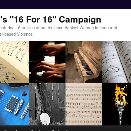
t's "16 For 16" Campaign
eaturing 16 articles about Violence Against Women in honour of
er-based Violence