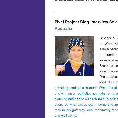
__________________________________
Pixel Project Blog Interview Sel
Australia
Dr Angela J
for White R
also a pers
the hands o
several eve
Breakfast in
significanc
Project abou
said:
“Our r
providing medical treatment. When faced wi
and with an empathetic, non-judgmental att
planning and assist with referrals to poli
agencies when accepted. In some circumst
may be obligated by local mandatory repo
and well-being.