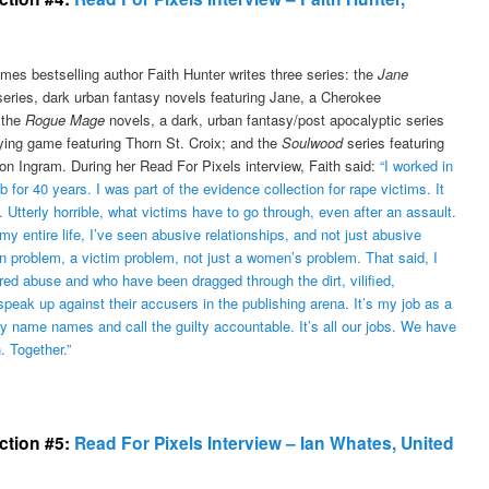
mes bestselling author Faith Hunter writes three series: the
Jane
eries, dark urban fantasy novels featuring Jane, a Cherokee
 the
Rogue Mage
novels, a dark, urban fantasy/post apocalyptic series
aying game featuring Thorn St. Croix; and the
Soulwood
series featuring
on Ingram. During her Read For Pixels interview, Faith said:
“I worked in
ab for 40 years. I was part of the evidence collection for rape victims. It
. Utterly horrible, what victims have to go through, even after an assault.
y entire life, I’ve seen abusive relationships, and not just abusive
 problem, a victim problem, not just a women’s problem. That said, I
red abuse and who have been dragged through the dirt, vilified,
eak up against their accusers in the publishing arena. It’s my job as a
 name names and call the guilty accountable. It’s all our jobs. We have
. Together.”
ection #5:
Read For Pixels Interview – Ian Whates, United