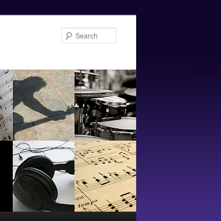
Search