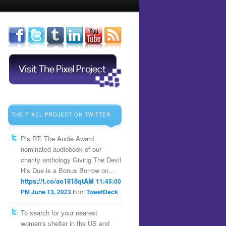
THE PIXEL PROJECT ON TWITTER
Pls RT: The Audie Award
nominated audiobook of our
charity anthology Giving The Devil
His Due is a Bonus Borrow on…
https://t.co/ao1818qtAM
11:45:00
PM June 13, 2023
from
TweetDeck
To search for your nearest
women's shelter in the US and