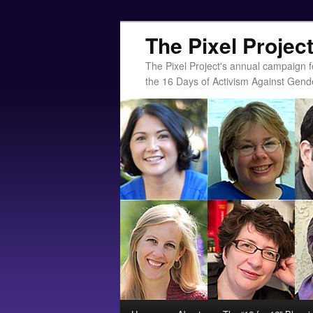
The Pixel Projec
The Pixel Project's annual campaign f
the 16 Days of Activism Against Gend
Main menu