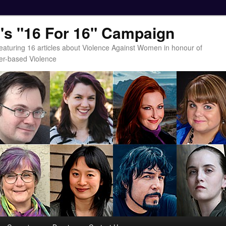
t's "16 For 16" Campaign
eaturing 16 articles about Violence Against Women in honour of
er-based Violence