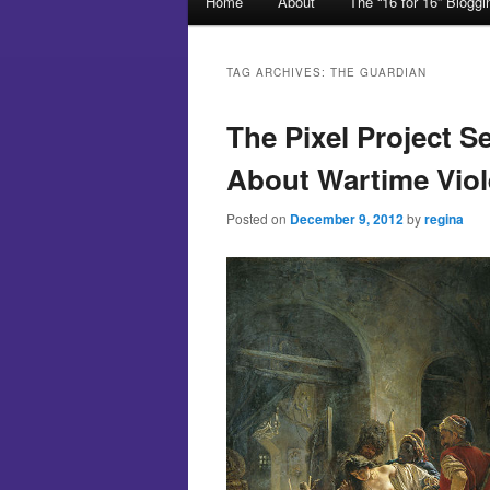
Home
About
The “16 for 16” Blogg
Skip to primary content
Skip to secondary content
TAG ARCHIVES:
THE GUARDIAN
The Pixel Project S
About Wartime Vio
Posted on
December 9, 2012
by
regina