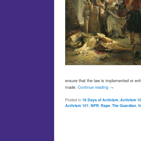
ensure that the law is implemented or en
made.
Continue reading
→
Posted in
16 Days of Activism
,
Activism 1
Activism 101
,
NPR
,
Rape
,
The Guardian
,
V