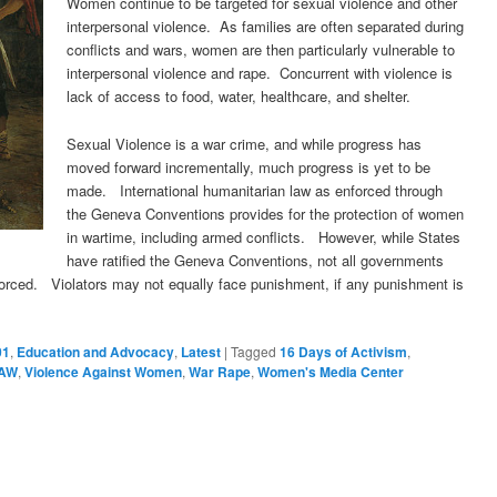
Women continue to be targeted for sexual violence and other
interpersonal violence. As families are often separated during
conflicts and wars, women are then particularly vulnerable to
interpersonal violence and rape. Concurrent with violence is
lack of access to food, water, healthcare, and shelter.
Sexual Violence is a war crime, and while progress has
moved forward incrementally, much progress is yet to be
made. International humanitarian law as enforced through
the Geneva Conventions provides for the protection of women
in wartime, including armed conflicts. However, while States
have ratified the Geneva Conventions, not all governments
forced. Violators may not equally face punishment, if any punishment is
01
,
Education and Advocacy
,
Latest
|
Tagged
16 Days of Activism
,
AW
,
Violence Against Women
,
War Rape
,
Women's Media Center