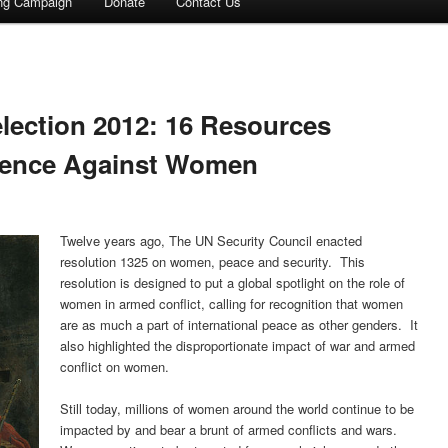
ing Campaign
Donate
Contact Us
election 2012: 16 Resources
lence Against Women
Twelve years ago, The UN Security Council enacted
resolution 1325 on women, peace and security. This
resolution is designed to put a global spotlight on the role of
women in armed conflict, calling for recognition that women
are as much a part of international peace as other genders. It
also highlighted the disproportionate impact of war and armed
conflict on women.
Still today, millions of women around the world continue to be
impacted by and bear a brunt of armed conflicts and wars.