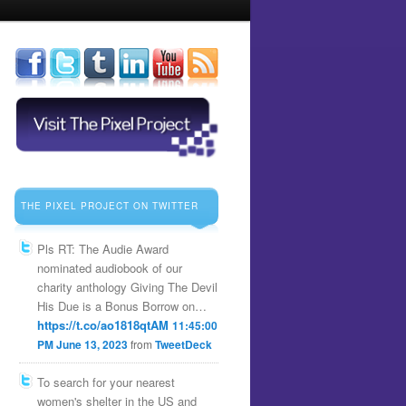
THE PIXEL PROJECT ON TWITTER
Pls RT: The Audie Award
nominated audiobook of our
charity anthology Giving The Devil
His Due is a Bonus Borrow on…
https://t.co/ao1818qtAM
11:45:00
PM June 13, 2023
from
TweetDeck
To search for your nearest
women's shelter in the US and