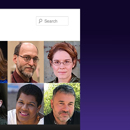
Search