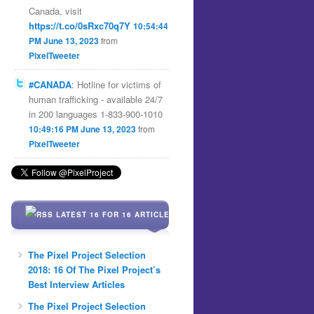
Canada, visit
https://t.co/0sRxc70q7Y
10:54:44
PM June 13, 2023
from
PixelTweeter
#CANADA
: Hotline for victims of
human trafficking - available 24/7
in 200 languages 1-833-900-1010
10:49:16 PM June 13, 2023
from
PixelTweeter
LATEST 16 FOR 16 ARTICLES
The Pixel Project Selection
2018: 16 Of The Pixel Project’s
Best Interview Articles
The Pixel Project Selection