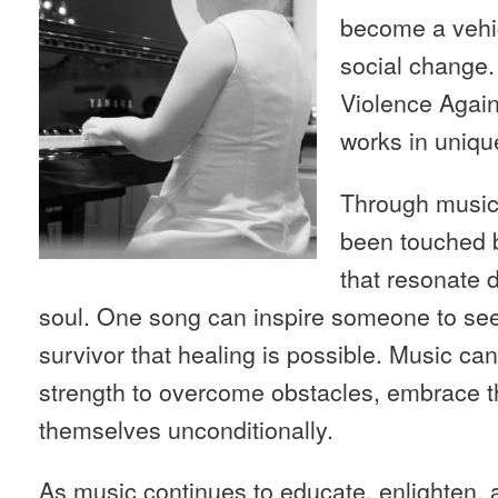
become a vehic
social change. 
Violence Agai
works in uniqu
Through music
been touched b
that resonate d
soul. One song can inspire someone to see
survivor that healing is possible. Music c
strength to overcome obstacles, embrace th
themselves unconditionally.
As music continues to educate, enlighten, a