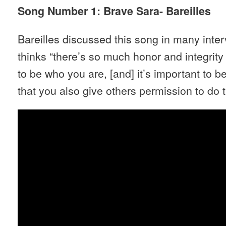
Song Number 1: Brave Sara- Bareilles
Bareilles discussed this song in many inter
thinks “there’s so much honor and integrity
to be who you are, [and] it’s important to 
that you also give others permission to do