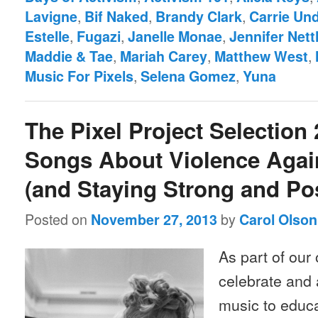
,
,
,
Lavigne
Bif Naked
Brandy Clark
Carrie Un
,
,
,
Estelle
Fugazi
Janelle Monae
Jennifer Nett
,
,
,
Maddie & Tae
Mariah Carey
Matthew West
,
,
Music For Pixels
Selena Gomez
Yuna
The Pixel Project Selection 
Songs About Violence Aga
(and Staying Strong and Pos
Posted on
by
November 27, 2013
Carol Olson
As part of our 
celebrate and 
music to educa