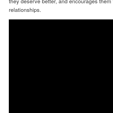
they deserve better, and encourages them 
relationships.