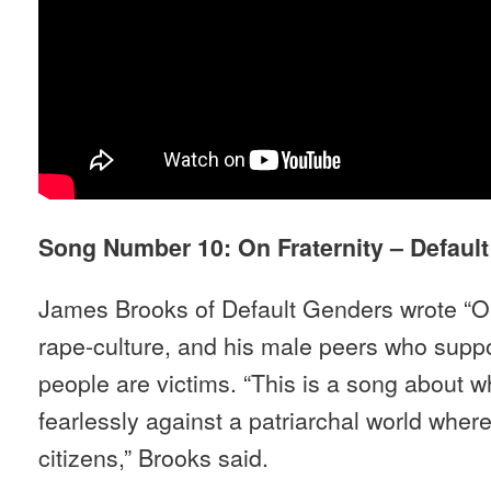
Song Number 10: On Fraternity – Defaul
James Brooks of Default Genders wrote “On 
rape-culture, and his male peers who supp
people are victims. “This is a song about wh
fearlessly against a patriarchal world whe
citizens,” Brooks said.