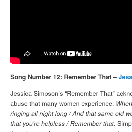
Song Number 12: Remember That –
Jes
Jessica Simpson’s “Remember That” ackno
abuse that many women experience:
When
ringing all night long / And that same old 
Simps
that you’re helpless / Remember that.