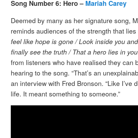
Song Number 6: Hero –
Mariah Carey
Deemed by many as her signature song, Ma
reminds audiences of the strength that lies
feel like hope is gone / Look inside you and
finally see the truth / That a hero lies in yo
from listeners who have realised they can b
hearing to the song. “That’s an unexplainab
an interview with Fred Bronson. “Like I’ve
life. It meant something to someone.”