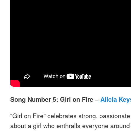
Song Number 5: Girl on Fire –
Alicia Key
“Girl on Fire” celebrates strong, passiona
about a girl who enthralls everyone around 