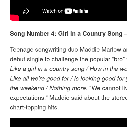
Song Number 4: Girl in a Country Song 
Teenage songwriting duo Maddie Marlow an
debut single to challenge the popular “bro”
Like a girl in a country song / How in the wo
Like all we
’
re good for / Is looking good for
“We cannot li
the weekend / Nothing more.
expectations,” Maddie said about the ster
chart-topping hits.