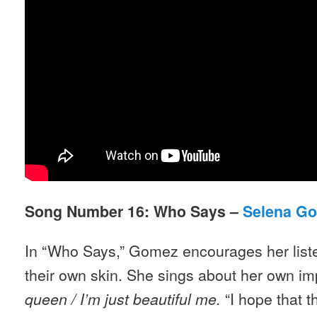
Song Number 16: Who Says –
Selena G
In “Who Says,” Gomez encourages her listen
their own skin. She sings about her own im
“I hope that 
queen / I
’
m just beautiful me.