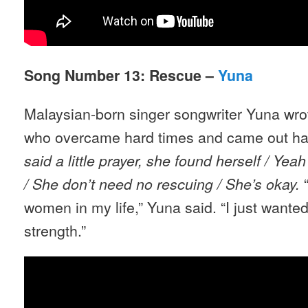
Song Number 13: Rescue –
Yuna
Malaysian-born singer songwriter Yuna wrot
who overcame hard times and came out ha
said a little prayer, she found herself / Yea
“
/ She don
’
t need no rescuing / She
’
s okay.
women in my life,” Yuna said. “I just wanted
strength.”