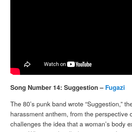
Song Number 14: Suggestion –
Fugazi
The 80’s punk band wrote “Suggestion,” the
harassment anthem, from the perspective o
challenges the idea that a woman’s body exi