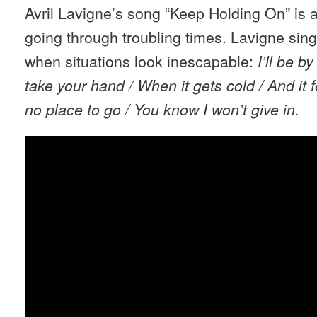
Avril Lavigne’s song “Keep Holding On” is 
going through troubling times. Lavigne sing
when situations look inescapable:
I’ll be b
take your hand / When it gets cold / And it f
no place to go / You know I won’t give in.