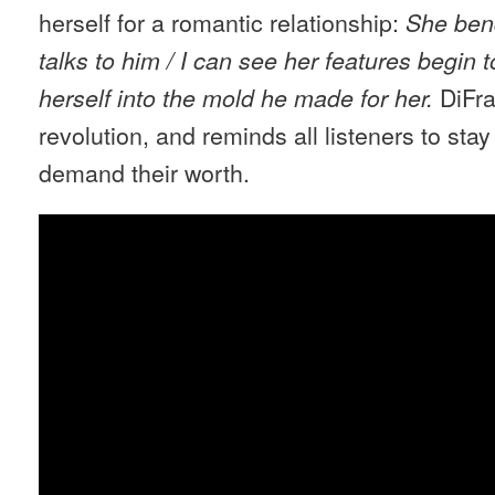
herself for a romantic relationship:
She ben
talks to him / I can see her features begin t
DiFra
herself into the mold he made for her.
revolution, and reminds all listeners to sta
demand their worth.