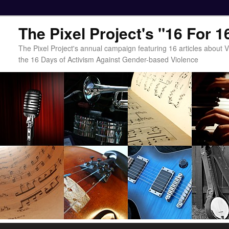
The Pixel Project's "16 For 
The Pixel Project's annual campaign featuring 16 articles about
the 16 Days of Activism Against Gender-based Violence
Main menu