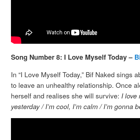
Song Number 8: I Love Myself Today –
B
In “I Love Myself Today,” Bif Naked sings 
to leave an unhealthy relationship. Once alo
herself and realises she will survive:
I love
yesterday /
I’m cool, I’m calm
/ I’m gonna b