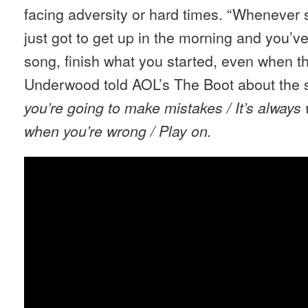
facing adversity or hard times. “Whenever 
just got to get up in the morning and you’ve 
song, finish what you started, even when th
Underwood told AOL’s The Boot about the s
you’re going to make mistakes / It’s always 
when you’re wrong / Play on.