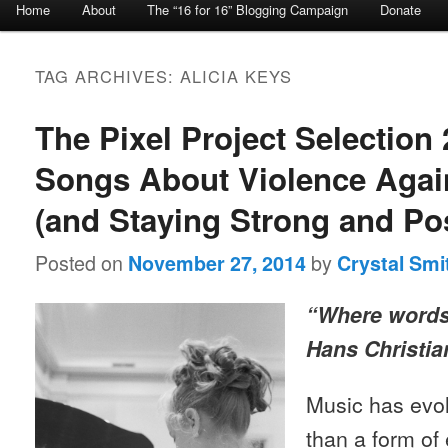
Home
About
The “16 for 16” Blogging Campaign
Donate
Skip to primary content
Skip to secondary content
TAG ARCHIVES:
ALICIA KEYS
The Pixel Project Selection 
Songs About Violence Aga
(and Staying Strong and Pos
Posted on
by
November 27, 2014
Crystal Smi
“Where words 
Hans Christi
Music has evo
than a form of 