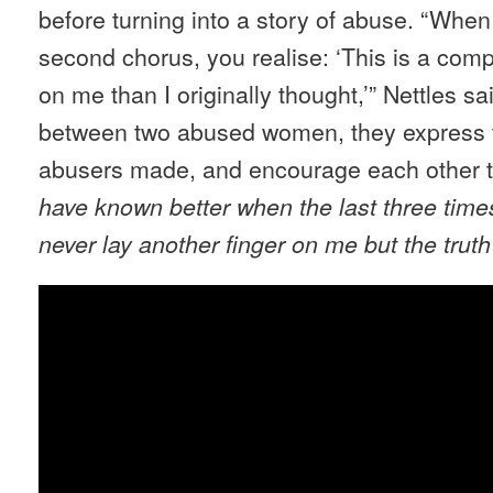
before turning into a story of abuse. “When 
second chorus, you realise: ‘This is a comp
on me than I originally thought,’” Nettles sa
between two abused women, they express t
abusers made, and encourage each other t
have known better when the last three time
never lay another finger on me but the truth