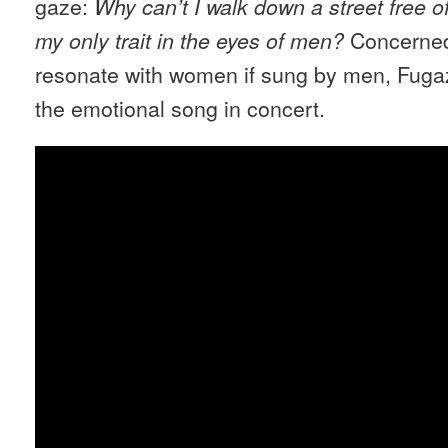
gaze:
Why can’t I walk down a street free o
Concerned
my only trait in the eyes of men?
resonate with women if sung by men, Fuga
the emotional song in concert.