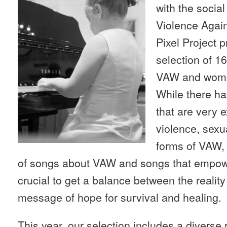
with the socia
Violence Agai
Pixel Project 
selection of 1
VAW and wom
While there h
that are very 
violence, sexu
forms of VAW,
of songs about VAW and songs that empow
crucial to get a balance between the reality
message of hope for survival and healing.
This year, our selection includes a diverse 