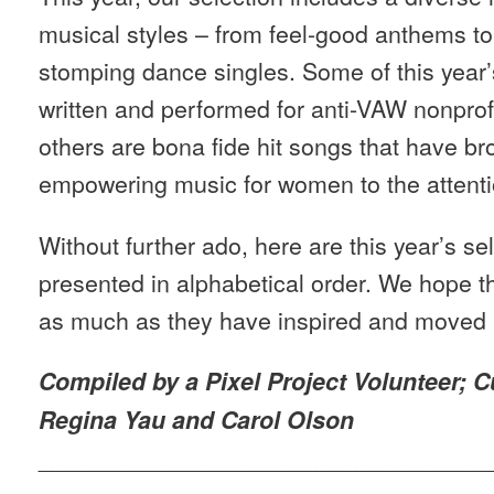
musical styles – from feel-good anthems to 
stomping dance singles. Some of this year
written and performed for anti-VAW nonpro
others are bona fide hit songs that have br
empowering music for women to the attenti
Without further ado, here are this year’s se
presented in alphabetical order. We hope 
as much as they have inspired and moved 
Compiled by a Pixel Project Volunteer; C
Regina Yau and Carol Olson
__________________________________