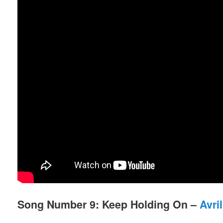
Song Number 9: Keep Holding On –
Avri