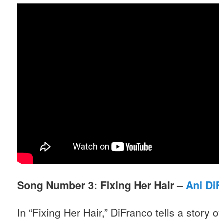
Song Number 3: Fixing Her Hair –
Ani Di
In “Fixing Her Hair,” DiFranco tells a stor