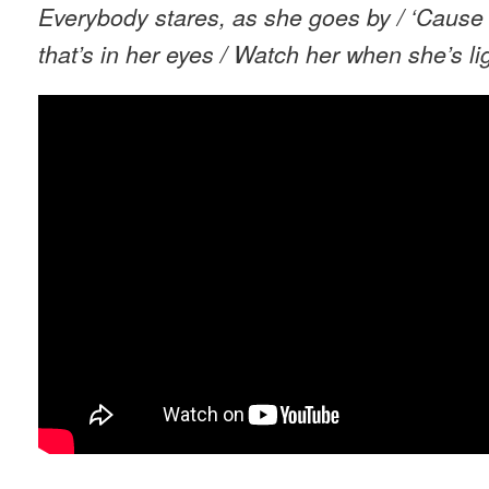
Everybody stares, as she goes by / ‘Cause
that’s in her eyes / Watch her when she’s li