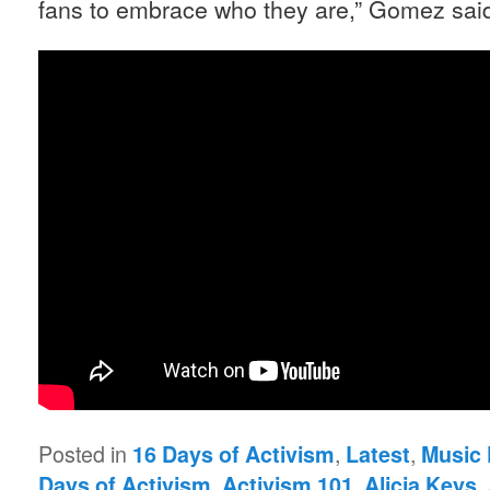
fans to embrace who they are,” Gomez sai
Posted in
,
,
16 Days of Activism
Latest
Music 
,
,
,
Days of Activism
Activism 101
Alicia Keys