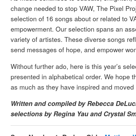
change needed to stop VAW, The Pixel Pro
selection of 16 songs about or related to
empowerment. Our selection spans an asso
variety of artistes. These diverse songs r
send messages of hope, and empower wo
Without further ado, here is this year’s sel
presented in alphabetical order. We hope 
as much as they have inspired and moved 
Written and compiled by Rebecca DeLuca
selections by Regina Yau and Crystal Sm