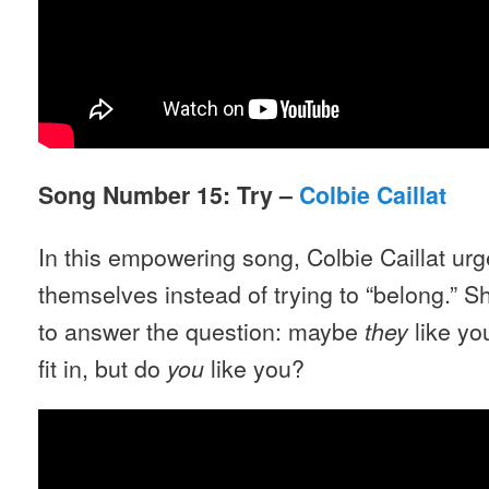
Song Number 15: Try –
Colbie Caillat
In this empowering song, Colbie Caillat ur
themselves instead of trying to “belong.”
to answer the question: maybe
like yo
they
fit in, but do
like you?
you