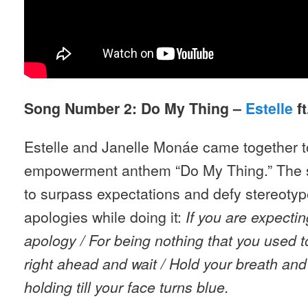
Song Number 2: Do My Thing –
Estelle
ft
Estelle and Janelle Monáe came together t
empowerment anthem “Do My Thing.” The
to surpass expectations and defy stereoty
apologies while doing it:
If you are expecti
apology / For being nothing that you used t
right ahead and wait / Hold your breath an
holding till your face turns blue.