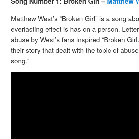
Song Number 1: Broken Girl –
Matthew 
Matthew West’s “Broken Girl” is a song abo
everlasting effect is has on a person. Lett
abuse by West’s fans inspired “Broken Gir
their story that dealt with the topic of abuse
song.”