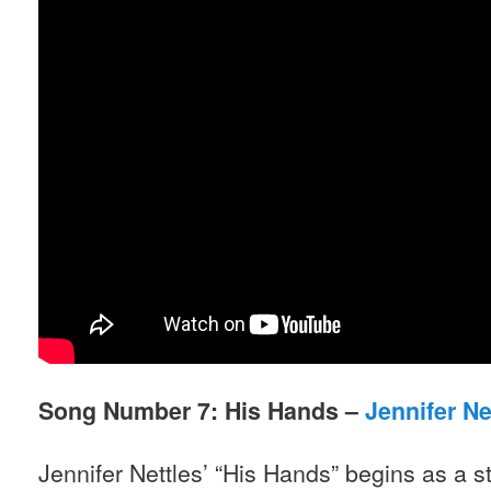
Song Number 7: His Hands –
Jennifer Ne
Jennifer Nettles’ “His Hands” begins as a s