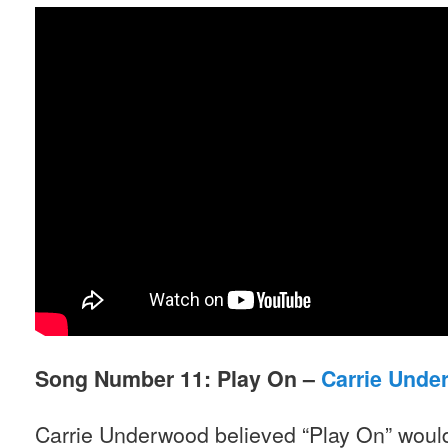
Song Number 11: Play On –
Carrie Und
Carrie Underwood believed “Play On” woul