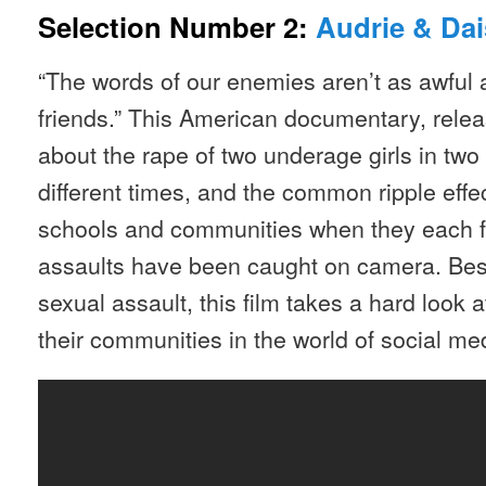
Selection Number 2:
Audrie & Dai
“The words of our enemies aren’t as awful a
friends.” This American documentary, releas
about the rape of two underage girls in two 
different times, and the common ripple effec
schools and communities when they each fin
assaults have been caught on camera. Besi
sexual assault, this film takes a hard look
their communities in the world of social med