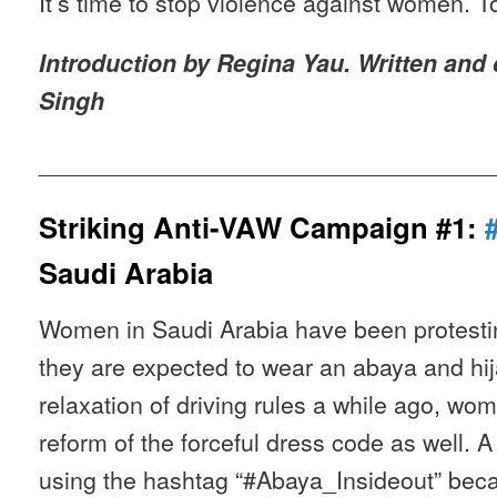
It’s time to stop violence against women. T
Introduction by Regina Yau. Written and
Singh
__________________________________
Striking Anti-VAW Campaign #1:
Saudi Arabia
Women in Saudi Arabia have been protesting
they are expected to wear an abaya and hija
relaxation of driving rules a while ago, w
reform of the forceful dress code as well. 
using the hashtag “#Abaya_Insideout” bec