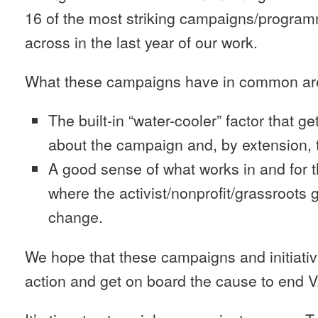
16 of the most striking campaigns/progr
across in the last year of our work.
What these campaigns have in common ar
The built-in “water-cooler” factor that 
about the campaign and, by extension, 
A good sense of what works in and for 
where the activist/nonprofit/grassroots g
change.
We hope that these campaigns and initiativ
action and get on board the cause to end 