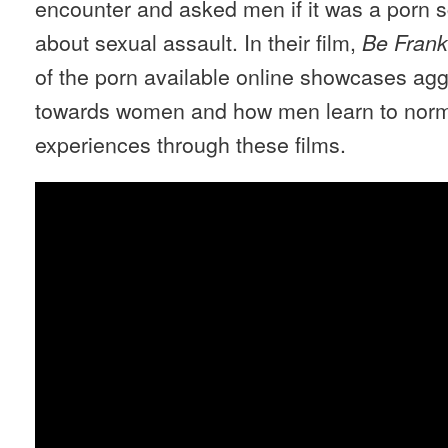
encounter and asked men if it was a porn s
about sexual assault. In their film,
Be Frank
of the porn available online showcases ag
towards women and how men learn to norm
experiences through these films.