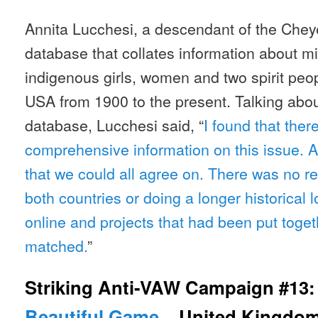
Annita Lucchesi, a descendant of the Cheye
database that collates information about 
indigenous girls, women and two spirit peo
USA from 1900 to the present. Talking abou
database, Lucchesi said, “
I found that ther
comprehensive information on this issue.
that we could all agree on. There was no r
both countries or doing a longer historical 
online and projects that had been put toget
matched.
”
Striking Anti-VAW Campaign #13
Beautiful Game
– United Kingdo