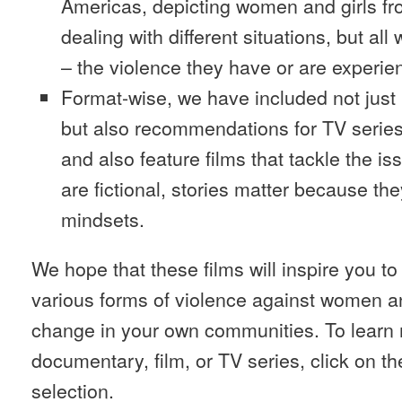
Americas, depicting women and girls from
dealing with different situations, but al
– the violence they have or are experienc
Format-wise, we have included not just
but also recommendations for TV series
and also feature films that tackle the i
are fictional, stories matter because th
mindsets.
We hope that these films will inspire you t
various forms of violence against women a
change in your own communities. To learn
documentary, film, or TV series, click on th
selection.