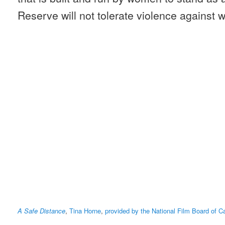
Reserve will not tolerate violence against
A Safe Distance
,
Tina Horne
,
provided by the National Film Board of 