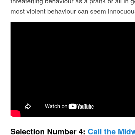
threatening behaviour as a prank or all in
most violent behaviour can seem innocuous i
Selection Number 4:
Call the Midw