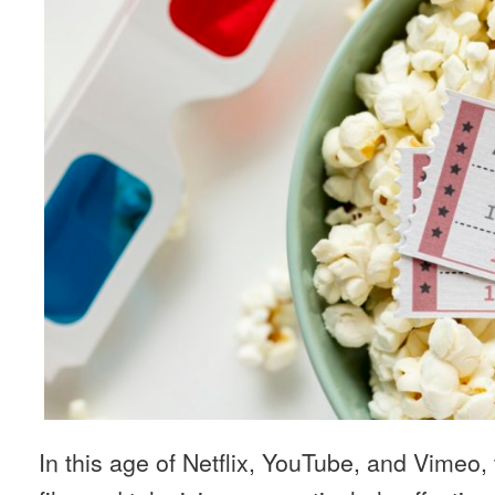
In this age of Netflix, YouTube, and Vimeo,