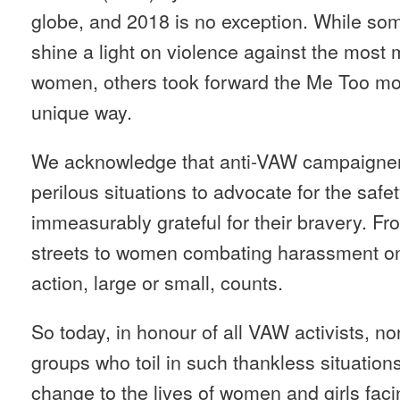
globe, and 2018 is no exception. While s
shine a light on violence against the most 
women, others took forward the Me Too mo
unique way.
We acknowledge that anti-VAW campaigner
perilous situations to advocate for the safe
immeasurably grateful for their bravery. 
streets to women combating harassment on
action, large or small, counts.
So today, in honour of all VAW activists, no
groups who toil in such thankless situations
change to the lives of women and girls fac