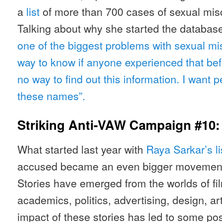
a
list
of more than 700 cases of sexual mis
Talking about why she started the database,
one of the biggest problems with sexual mis
way to know if anyone experienced that be
no way to find out this information. I want p
these names”.
Striking Anti-VAW Campaign #10
What started last year with
Raya Sarkar’s li
accused became an even bigger movement a
Stories have emerged from the worlds of fil
academics, politics, advertising, design, a
impact of these stories has led to some p