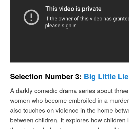
Selection Number 3:
Big Little Lie
A darkly comedic drama series about three
women who become embroiled in a murder in
also touches on violence in the home betw
between children. It explores how children 