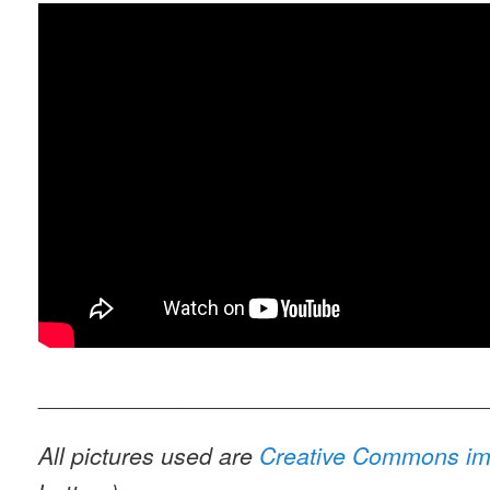
__________________________________
All pictures used are
Creative Commons i