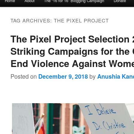
Home
About
The “16 for 16” Blogging Campaign
Donate
Skip to primary content
Skip to secondary content
TAG ARCHIVES:
THE PIXEL PROJECT
The Pixel Project Selection 
Striking Campaigns for the
End Violence Against Wom
Posted on
by
December 9, 2018
Anushia Kan