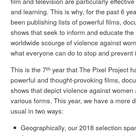
film and television are particularly effecti
and learning. This is why, for the past 6 ye
been publishing lists of powerful films, do
shows that seek to inform and educate the 
worldwide scourge of violence against wome
what everyone can do to stop and prevent i
This is the 7
year that The Pixel Project h
th
powerful and thought-provoking films, docu
shows that depict violence against women a
various forms. This year, we have a more d
usual in two ways:
Geographically, our 2018 selection spa