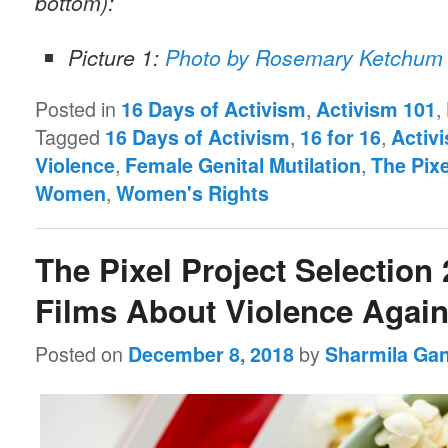
bottom):
Picture 1:
Photo by Rosemary Ketchum 
Posted in
,
,
16 Days of Activism
Activism 101
Tagged
,
,
16 Days of Activism
16 for 16
Activ
,
,
Violence
Female Genital Mutilation
The Pixe
,
Women
Women's Rights
The Pixel Project Selection 
Films About Violence Aga
Posted on
by
December 8, 2018
Sharmila Ga