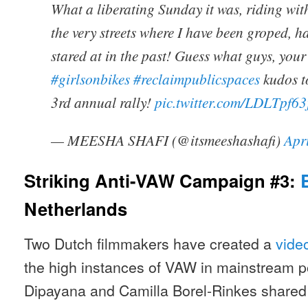
What a liberating Sunday it was, riding wit
the very streets where I have been groped, h
stared at in the past! Guess what guys, you
#girlsonbikes
#reclaimpublicspaces
kudos t
3rd annual rally!
pic.twitter.com/LDLTpf6
— MEESHA SHAFI (@itsmeeshashafi)
Apr
Striking Anti-VAW Campaign #3:
Netherlands
Two Dutch filmmakers have created a
vide
the high instances of VAW in mainstream 
Dipayana and Camilla Borel-Rinkes shared