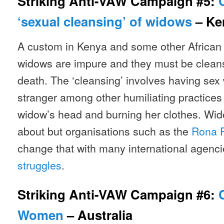
Striking Anti-VAW Campaign #5:
‘sexual cleansing’ of widows
– Ke
A custom in Kenya and some other African 
widows are impure and they must be cleans
death. The ‘cleansing’ involves having sex 
stranger among other humiliating practices
widow’s head and burning her clothes. Wid
about but organisations such as the
Rona 
change that with many international agenc
struggles
.
Striking Anti-VAW Campaign #6:
Women
– Australia