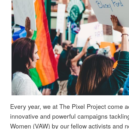
Every year, we at The Pixel Project come ac
innovative and powerful campaigns tacklin
Women (VAW) by our fellow activists and no