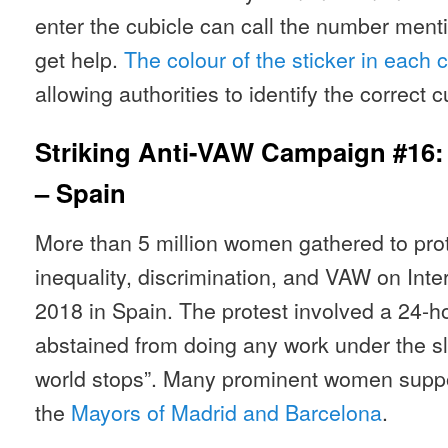
enter the cubicle can call the number ment
get help.
The colour of the sticker in each cu
allowing authorities to identify the correct 
Striking Anti-VAW Campaign #16
– Spain
More than 5 million women gathered to pro
inequality, discrimination, and VAW on Int
2018 in Spain. The protest involved a 24-
abstained from doing any work under the slo
world stops”. Many prominent women suppor
the
Mayors of Madrid and Barcelona
.