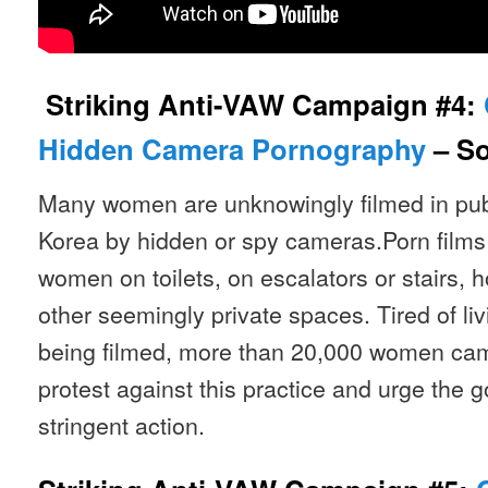
Striking Anti-VAW Campaign #4:
Hidden Camera Pornography
– So
Many women are unknowingly filmed in pub
Korea by hidden or spy cameras.Porn film
women on toilets, on escalators or stairs, 
other seemingly private spaces. Tired of liv
being filmed, more than 20,000 women cam
protest against this practice and urge the 
stringent action.