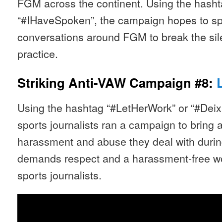
FGM across the continent. Using the has
“#IHaveSpoken”, the campaign hopes to spa
conversations around FGM to break the sil
practice.
Striking Anti-VAW Campaign #8:
Using the hashtag “#LetHerWork” or “#Deixa
sports journalists ran a campaign to bring a
harassment and abuse they deal with duri
demands respect and a harassment-free w
sports journalists.