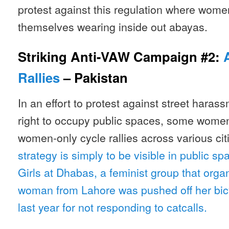
protest against this regulation where wom
themselves wearing inside out abayas.
Striking Anti-VAW Campaign #2:
Rallies
– Pakistan
In an effort to protest against street haras
right to occupy public spaces, some women 
women-only cycle rallies across various cit
strategy is simply to be visible in public s
Girls at Dhabas, a feminist group that orga
woman from Lahore was pushed off her bic
last year for not responding to catcalls.