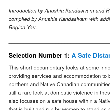
Introduction by Anushia Kandasivam and R
compiled by Anushia Kandasivam with addit
Regina Yau.
__________________________________
Selection Number 1:
A Safe Dista
This short documentary looks at some inn
providing services and accommodation to b
northern and Native Canadian communities. 
still a rare look at domestic violence in th
also focuses on a safe house within a Na
that is built and run by women to stand as 