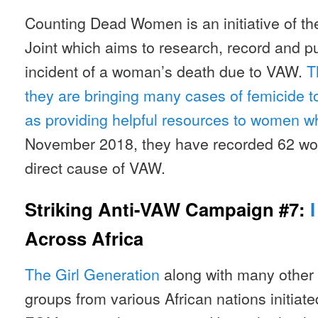
Counting Dead Women is an initiative of th
Joint which aims to research, record and p
incident of a woman’s death due to VAW.
T
they are bringing many cases of femicide to 
as providing helpful resources to women w
November 2018, they have recorded 62 wo
direct cause of VAW.
Striking Anti-VAW Campaign #7:
Across Africa
The Girl Generation
along with many other 
groups from various African nations initia