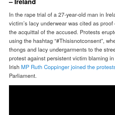
– Ireland
In the rape trial of a 27-year-old man in Ire
victim’s lacy underwear was cited as proof 
the acquittal of the accused. Protests erup
using the hashtag “#Thisisnotconsent”, w
thongs and lacy undergarments to the stree
protest against persistent victim blaming 
Irish
MP Ruth Coppinger joined the protest
Parliament.