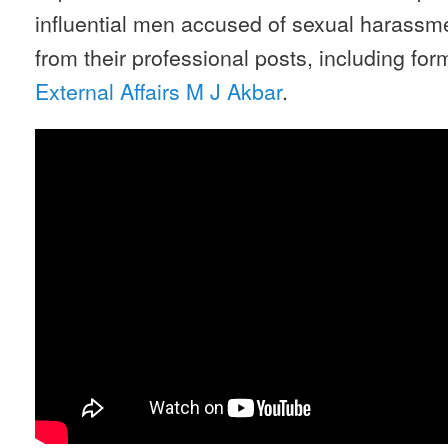
influential men accused of sexual harass
from their professional posts, including fo
External Affairs M J Akbar
.