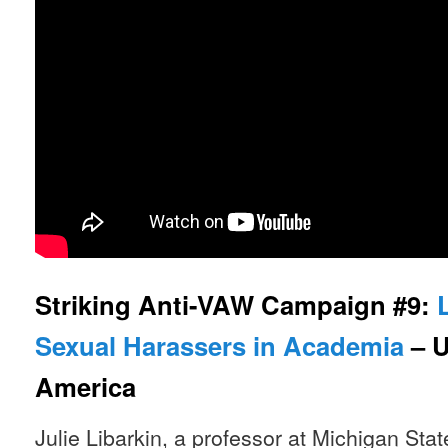
Striking Anti-VAW Campaign #9:
Sexual Harassers in Academia
– U
America
Julie Libarkin, a professor at Michigan Sta