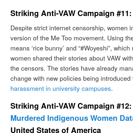
Striking Anti-VAW Campaign #11
Despite strict internet censorship, women i
version of the Me Too movement. Using the
means ‘rice bunny’ and “#Woyeshi”, which
women shared their stories about VAW with
the censors. The stories have already man
change with new policies being introduced
harassment in university campuses
.
Striking Anti-VAW Campaign #12
Murdered Indigenous Women Dat
United States of America