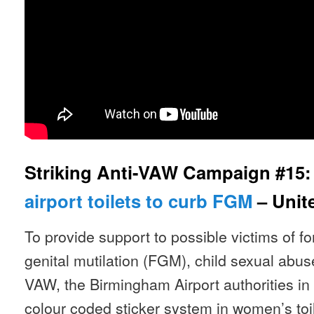
Striking Anti-VAW Campaign #15
airport toilets to curb FGM
– Unit
To provide support to possible victims of f
genital mutilation (FGM), child sexual abus
VAW, the Birmingham Airport authorities in
colour coded sticker system in women’s to