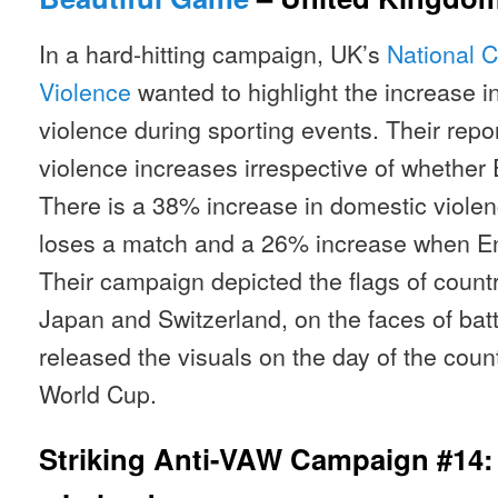
In a hard-hitting campaign, UK’s
National C
Violence
wanted to highlight the increase i
violence during sporting events. Their rep
violence increases irrespective of whether 
There is a 38% increase in domestic viole
loses a match and a 26% increase when En
Their campaign depicted the flags of count
Japan and Switzerland, on the faces of ba
released the visuals on the day of the coun
World Cup.
Striking Anti-VAW Campaign #14