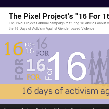
The Pixel Project's "16 For 
The Pixel Project's annual campaign featuring 16 articles about
the 16 Days of Activism Against Gender-based Violence
Main menu