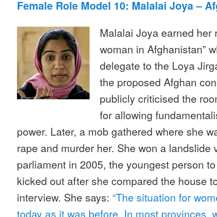
Female Role Model 10: Malalai Joya – A
Malalai Joya earned her r
woman in Afghanistan” w
delegate to the Loya Jir
the proposed Afghan cons
publicly criticised the roo
for allowing fundamental
power. Later, a mob gathered where she was
rape and murder her. She won a landslide v
parliament in 2005, the youngest person to 
kicked out after she compared the house to 
interview. She says:
“The situation for wom
today as it was before. In most provinces, 