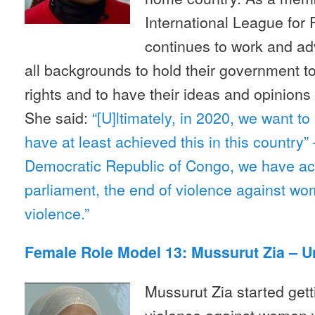
International League fo
continues to work and a
all backgrounds to hold their government t
rights and to have their ideas and opinions
She said:
“[U]ltimately, in 2020, we want t
have at least achieved this in this country”
Democratic Republic of Congo, we have a
parliament, the end of violence against wo
violence.”
Female Role Model 13: Mussurut Zia – 
Mussurut Zia started getti
violence against women