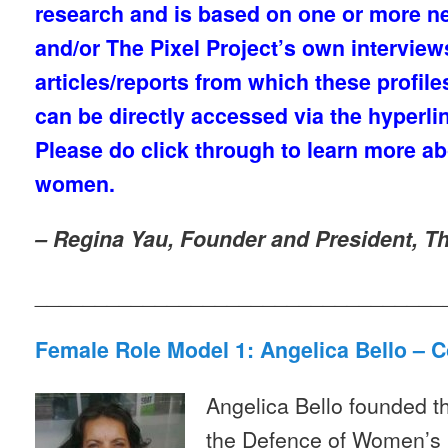
research and is based on one or more ne
and/or The Pixel Project’s own intervie
articles/reports from which these profil
can be directly accessed via the hyperlin
Please do click through to learn more a
women.
– Regina Yau, Founder and President, Th
__________________________________
Female Role Model 1: Angelica Bello – 
Angelica Bello founded t
the Defence of Women’s