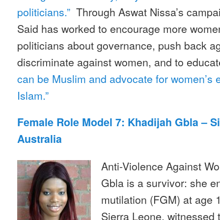
politicians.”
Through Aswat Nissa’s campaig
Said has worked to encourage more women
politicians about governance, push back ag
discriminate against women, and to educat
can be Muslim and advocate for women’s equ
Islam.”
Female Role Model 7: Khadijah Gbla – S
Australia
Anti-Violence Against Wo
Gbla is a survivor: she e
mutilation (FGM) at age 1
Sierra Leone, witnessed t