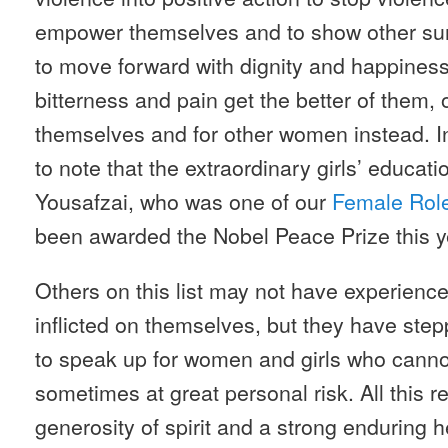
empower themselves and to show other survi
to move forward with dignity and happiness
bitterness and pain get the better of them, 
themselves and for other women instead. 
to note that the extraordinary girls’ educati
Yousafzai, who was one of our
Female Rol
been awarded the Nobel Peace Prize this y
Others on this list may not have experien
inflicted on themselves, but they have stepp
to speak up for women and girls who cannot
sometimes at great personal risk. All this
generosity of spirit and a strong enduring h