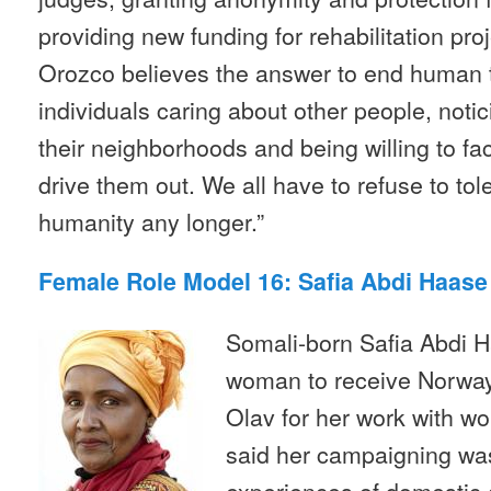
providing new funding for rehabilitation pro
Orozco believes the answer to end human t
individuals caring about other people, notic
their neighborhoods and being willing to fac
drive them out. We all have to refuse to tol
humanity any longer.”
Female Role Model 16: Safia Abdi Haas
Somali-born Safia Abdi Ha
woman to receive Norway’
Olav for her work with w
said her campaigning wa
experiences of domestic 