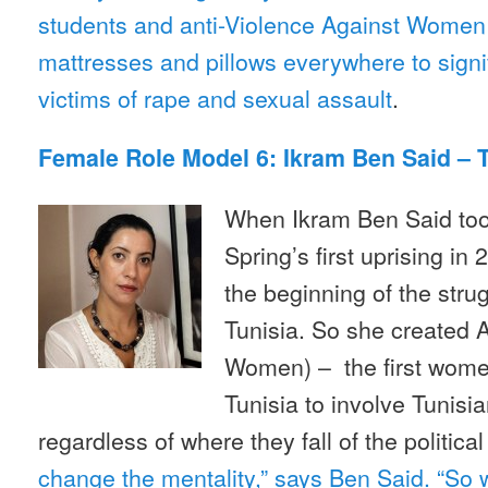
students and anti-Violence Against Women a
mattresses and pillows everywhere to signify
victims of rape and sexual assault
.
Female Role Model 6: Ikram Ben Said – 
When Ikram Ben Said took
Spring’s first uprising in
the beginning of the stru
Tunisia. So she created 
Women) – the first women
Tunisia to involve Tunisi
regardless of where they fall of the politica
change the mentality,” says Ben Said. “So 