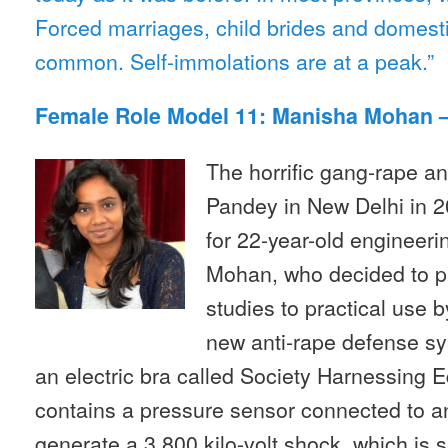
Forced marriages, child brides and domesti
common. Self-immolations are at a peak.”
Female Role Model 11: Manisha Mohan –
The horrific gang-rape an
Pandey in New Delhi in 2
for 22-year-old engineer
Mohan, who decided to p
studies to practical use 
new anti-rape defense sy
an electric bra called Society Harnessing 
contains a pressure sensor connected to an 
generate a 3,800 kilo-volt shock, which is