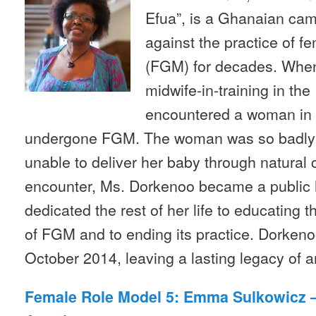
Efua”, is a Ghanaian ca
against the practice of fe
(FGM) for decades. Whe
midwife-in-training in th
encountered a woman in 
undergone FGM. The woman was so badly 
unable to deliver her baby through natural c
encounter, Ms. Dorkenoo became a public h
dedicated the rest of her life to educating t
of FGM and to ending its practice. Dorkeno
October 2014, leaving a lasting legacy of 
Female Role Model 5: Emma Sulkowicz – 