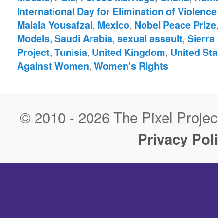
International Day for Elimination of Violen
,
,
Malala Yousafzai
Mexico
Nobel Peace Prize
,
,
,
Models
Saudi Arabia
sexual assault
Sierra
,
,
,
Project
Tunisia
United Kingdom
United Sta
,
Against Women
Women's Rights
© 2010 - 2026 The Pixel Project
Privacy Pol