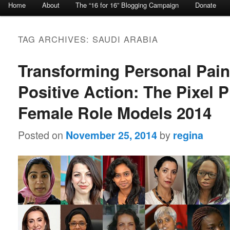
Home
About
The “16 for 16” Blogging Campaign
Donate
Skip to primary content
Skip to secondary content
TAG ARCHIVES:
SAUDI ARABIA
Transforming Personal Pain
Positive Action: The Pixel P
Female Role Models 2014
Posted on
by
November 25, 2014
regina