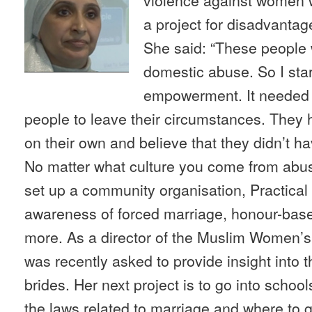
a project for disadvanta
She said: “These people 
domestic abuse. So I star
empowerment. It needed
people to leave their circumstances. They h
on their own and believe that they didn’t hav
No matter what culture you come from abus
set up a community organisation, Practical 
awareness of forced marriage, honour-bas
more. As a director of the Muslim Women’
was recently asked to provide insight into t
brides. Her next project is to go into school
the laws related to marriage and where to g