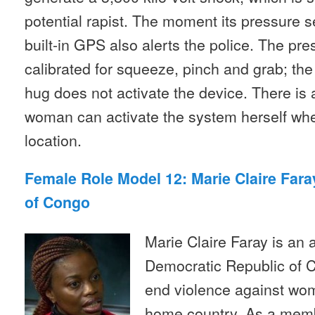
potential rapist. The moment its pressure s
built-in GPS also alerts the police. The p
calibrated for squeeze, pinch and grab; the
hug does not activate the device. There is 
woman can activate the system herself wh
location.
Female Role Model 12: Marie Claire Far
of Congo
Marie Claire Faray is an a
Democratic Republic of 
end violence against wom
home country. As a mem