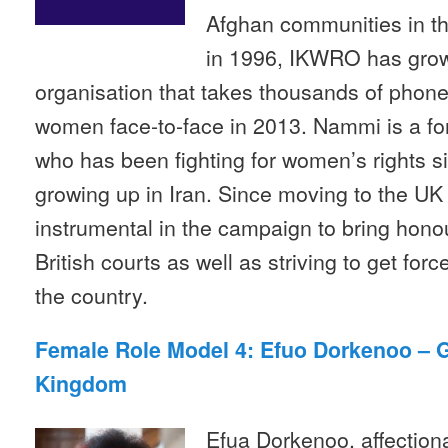
Afghan communities in th
in 1996, IKWRO has grown
organisation that takes thousands of phone
women face-to-face in 2013. Nammi is a f
who has been fighting for women’s rights 
growing up in Iran. Since moving to the UK
instrumental in the campaign to bring honour 
British courts as well as striving to get fo
the country.
Female Role Model 4: Efuo Dorkenoo – 
Kingdom
Efua Dorkenoo, affectio