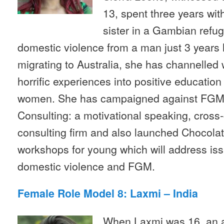
13, spent three years wi
sister in a Gambian ref
domestic violence from a man just 3 years 
migrating to Australia, she has channelled
horrific experiences into positive education
women. She has campaigned against FGM, 
Consulting: a motivational speaking, cross-
consulting firm and also launched Chocolate
workshops for young which will address is
domestic violence and FGM.
Female Role Model 8: Laxmi – India
When Laxmi was 16, an a