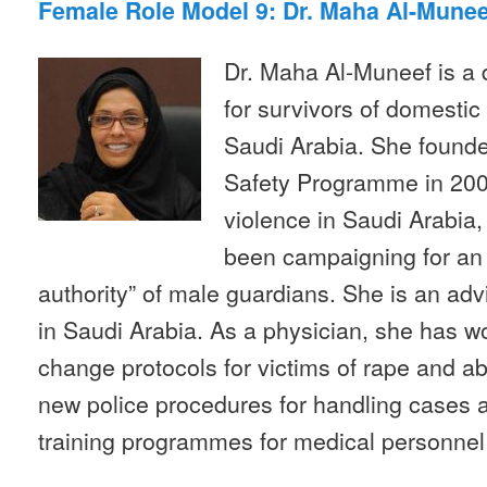
Female Role Model 9: Dr. Maha Al-Munee
Dr. Maha Al-Muneef is a 
for survivors of domestic
Saudi Arabia. She founde
Safety Programme in 200
violence in Saudi Arabia,
been campaigning for an 
authority” of male guardians. She is an adv
in Saudi Arabia. As a physician, she has wo
change protocols for victims of rape and a
new police procedures for handling cases 
training programmes for medical personnel