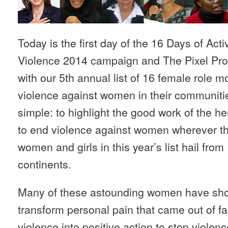
Today is the first day of the 16 Days of Ac
Violence 2014 campaign and The Pixel Proje
with our 5th annual list of 16 female role m
violence against women in their communities.
simple: to highlight the good work of the 
to end violence against women wherever th
women and girls in this year’s list hail fro
continents.
Many of these astounding women have shown
transform personal pain that came out of f
violence into positive action to stop viole