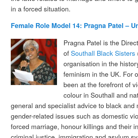
in a forced situation.
Female Role Model 14: Pragna Patel – U
Pragna Patel is the Dire
of
Southall Black Sisters
organisation in the histo
feminism in the UK. For o
been at the forefront of 
colour in Southall and na
general and specialist advice to black and
gender-related issues such as domestic vio
forced marriage, honour killings and their i
criminal justice, immigration and asylum sy