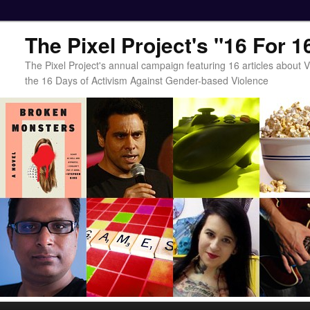
The Pixel Project's "16 For 
The Pixel Project's annual campaign featuring 16 articles about
the 16 Days of Activism Against Gender-based Violence
Main menu