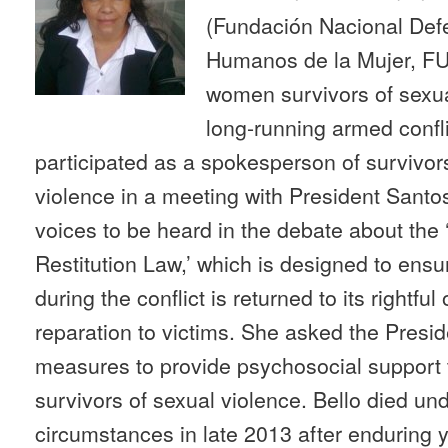
(Fundación Nacional Def
Humanos de la Mujer, F
women survivors of sexua
long-running armed confli
participated as a spokesperson of survivors
violence in a meeting with President Santo
voices to be heard in the debate about the
Restitution Law,’ which is designed to ens
during the conflict is returned to its rightfu
reparation to victims. She asked the Presi
measures to provide psychosocial support t
survivors of sexual violence. Bello died un
circumstances in late 2013 after enduring ye