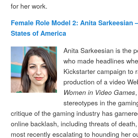
for her work.
Female Role Model 2: Anita Sarkeesian 
States of America
Anita Sarkeesian is the p
who made headlines whe
Kickstarter campaign to r
production of a video We
Women in Video Games
stereotypes in the gaming
critique of the gaming industry has garnered
online backlash, including threats of death
most recently escalating to hounding her o