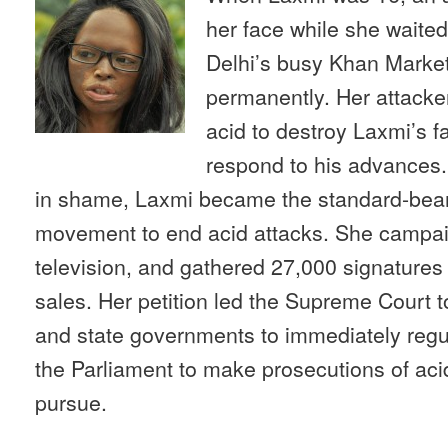
her face while she waited
Delhi’s busy Khan Market,
permanently. Her attacker
acid to destroy Laxmi’s f
respond to his advances. 
in shame, Laxmi became the standard-bearer
movement to end acid attacks. She campai
television, and gathered 27,000 signatures f
sales. Her petition led the Supreme Court t
and state governments to immediately regul
the Parliament to make prosecutions of acid
pursue.