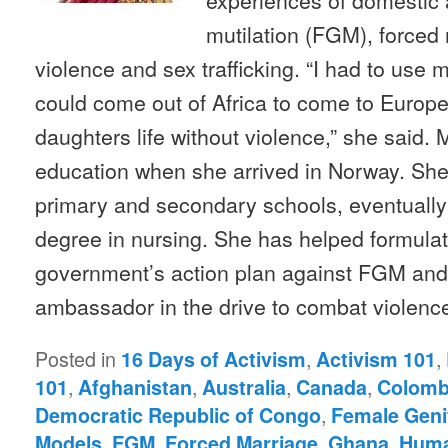
mutilation (FGM), forced
violence and sex trafficking. “I had to use 
could come out of Africa to come to Europe
daughters life without violence,” she said.
education when she arrived in Norway. She
primary and secondary schools, eventually 
degree in nursing. She has helped formula
government’s action plan against FGM and
ambassador in the drive to combat violen
Posted in
,
,
16 Days of Activism
Activism 101
,
,
,
,
101
Afghanistan
Australia
Canada
Colomb
,
Democratic Republic of Congo
Female Genit
,
,
,
,
Models
FGM
Forced Marriage
Ghana
Huma