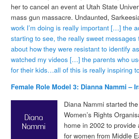
her to cancel an event at Utah State Univers
mass gun massacre. Undaunted, Sarkeesi
work I’m doing is really important […] the 
starting to see, the really sweet messages 
about how they were resistant to identify as
watched my videos […] the parents who use 
for their kids…all of this is really inspiring t
Female Role Model 3: Dianna Nammi – I
Diana Nammi started the 
Women’s Rights Organisa
home in 2002 to provide 
for women from Middle Ea