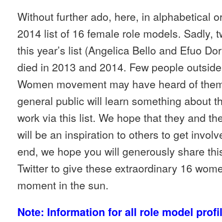
Without further ado, here, in alphabetical or
2014 list of 16 female role models. Sadly, 
this year’s list (Angelica Bello and Efuo D
died in 2013 and 2014. Few people outside 
Women movement may have heard of them 
general public will learn something about the
work via this list. We hope that they and t
will be an inspiration to others to get invol
end, we hope you will generously share thi
Twitter to give these extraordinary 16 wom
moment in the sun.
Note: Information for all role model profi