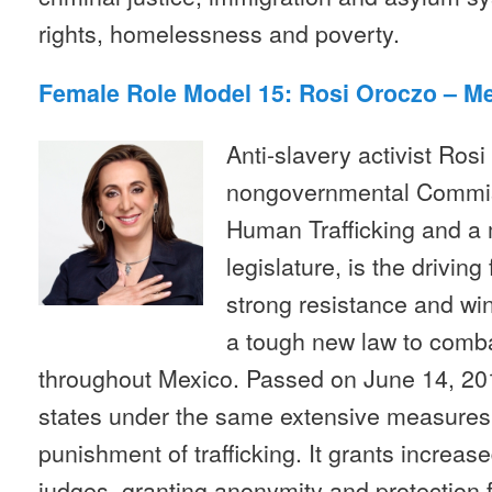
rights, homelessness and poverty.
Female Role Model 15: Rosi Oroczo – M
Anti-slavery activist Rosi
nongovernmental Commis
Human Trafficking and a
legislature, is the drivin
strong resistance and wi
a tough new law to comba
throughout Mexico. Passed on June 14, 2012
states under the same extensive measures 
punishment of trafficking. It grants increas
judges, granting anonymity and protection f