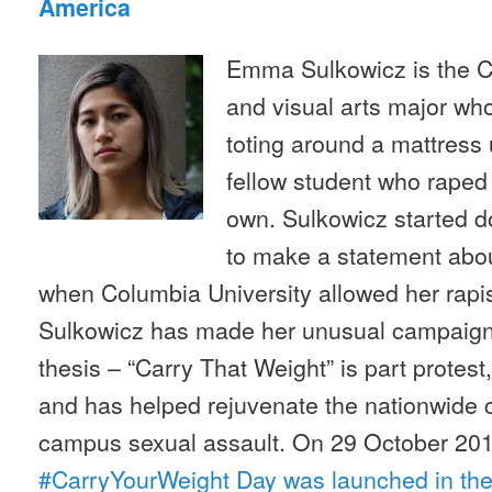
America
Emma Sulkowicz is the C
and visual arts major wh
toting around a mattress 
fellow student who raped 
own. Sulkowicz started d
to make a statement abo
when Columbia University allowed her rapi
Sulkowicz has made her unusual campaign 
thesis – “Carry That Weight” is part protest
and has helped rejuvenate the nationwide 
campus sexual assault. On 29 October 20
#CarryYourWeight Day was launched in the