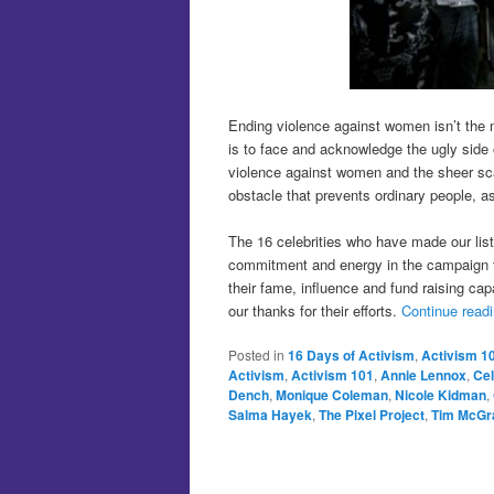
Ending violence against women isn’t the
is to face and acknowledge the ugly side o
violence against women and the sheer sc
obstacle that prevents ordinary people, as
The 16 celebrities who have made our lis
commitment and energy in the campaign to
their fame, influence and fund raising ca
our thanks for their efforts.
Continue read
Posted in
16 Days of Activism
,
Activism 1
Activism
,
Activism 101
,
Annie Lennox
,
Cel
Dench
,
Monique Coleman
,
Nicole Kidman
,
Salma Hayek
,
The Pixel Project
,
Tim McGr