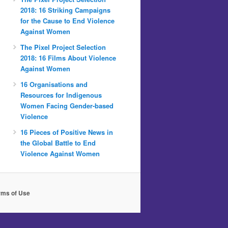
2018: 16 Striking Campaigns
for the Cause to End Violence
Against Women
The Pixel Project Selection
2018: 16 Films About Violence
Against Women
16 Organisations and
Resources for Indigenous
Women Facing Gender-based
Violence
16 Pieces of Positive News in
the Global Battle to End
Violence Against Women
rms of Use