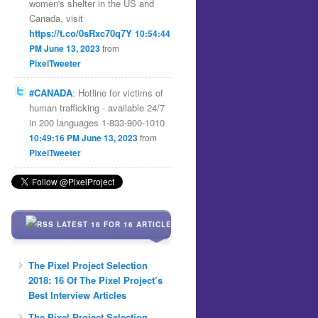
women's shelter in the US and
Canada, visit
https://t.co/0sRxc70q7Y
10:54:44
PM June 13, 2023
from
PixelTweeter
#CANADA
: Hotline for victims of
human trafficking - available 24/7
in 200 languages 1-833-900-1010
10:49:16 PM June 13, 2023
from
PixelTweeter
LATEST 16 FOR 16 ARTICLES
The Pixel Project Selection
2018: 16 Of The Pixel Project’s
Best Interview Articles
The Pixel Project Selection