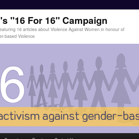
t's "16 For 16" Campaign
eaturing 16 articles about Violence Against Women in honour of
er-based Violence