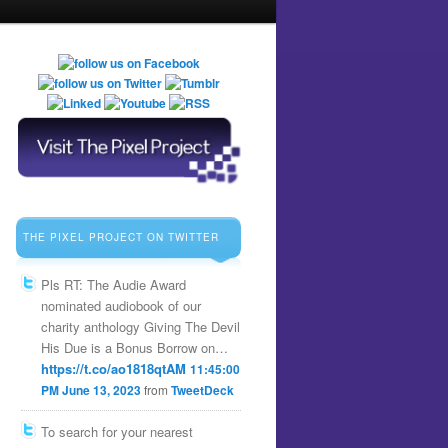
THE PIXEL PROJECT ON TWITTER
Pls RT: The Audie Award
nominated audiobook of our
charity anthology Giving The Devil
His Due is a Bonus Borrow on…
https://t.co/ao1818qtAM
11:45:00
PM June 13, 2023
from
TweetDeck
To search for your nearest