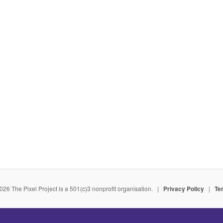
026 The Pixel Project is a 501(c)3 nonprofit organisation. |
Privacy Policy
|
Te