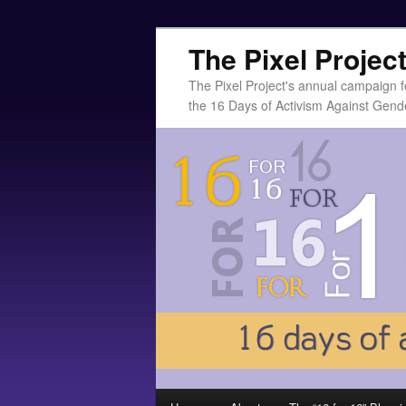
The Pixel Projec
The Pixel Project's annual campaign f
the 16 Days of Activism Against Gend
Main menu