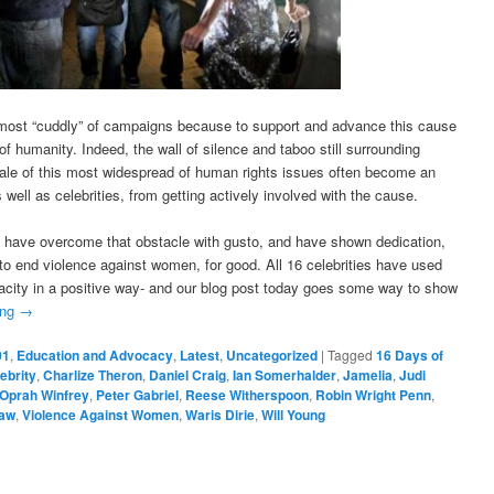
 most “cuddly” of campaigns because to support and advance this cause
f humanity. Indeed, the wall of silence and taboo still surrounding
ale of this most widespread of human rights issues often become an
 well as celebrities, from getting actively involved with the cause.
t have overcome that obstacle with gusto, and have shown dedication,
 end violence against women, for good. All 16 celebrities have used
pacity in a positive way- and our blog post today goes some way to show
ing
→
01
,
Education and Advocacy
,
Latest
,
Uncategorized
|
Tagged
16 Days of
ebrity
,
Charlize Theron
,
Daniel Craig
,
Ian Somerhalder
,
Jamelia
,
Judi
Oprah Winfrey
,
Peter Gabriel
,
Reese Witherspoon
,
Robin Wright Penn
,
aw
,
Violence Against Women
,
Waris Dirie
,
Will Young