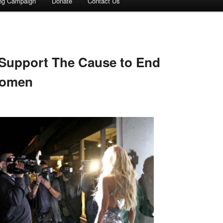
ing Campaign
Donate
Contact Us
 Support The Cause to End
Women