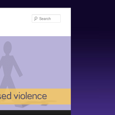
Search