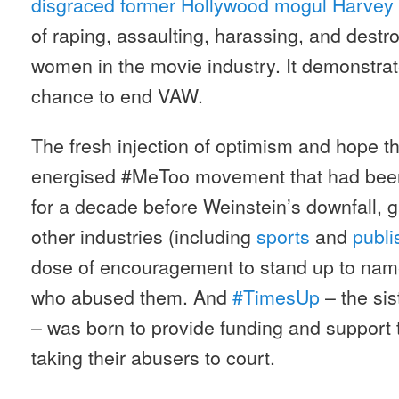
disgraced former Hollywood mogul Harvey
of raping, assaulting, harassing, and destr
women in the movie industry. It demonstrate
chance to end VAW.
The fresh injection of optimism and hope th
energised #MeToo movement that had been
for a decade before Weinstein’s downfall, 
other industries (including
sports
and
publi
dose of encouragement to stand up to na
who abused them. And
#TimesUp
– the si
– was born to provide funding and support 
taking their abusers to court.