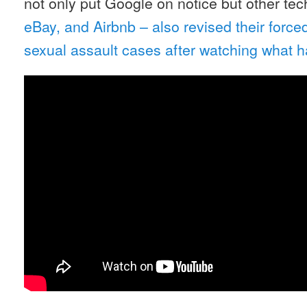
not only put Google on notice but other tec
eBay, and Airbnb – also revised their forced 
sexual assault cases after watching what 