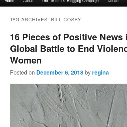
Home
About
The “16 for 16” Blogging Campaign
Donate
Skip to primary content
Skip to secondary content
TAG ARCHIVES:
BILL COSBY
16 Pieces of Positive News 
Global Battle to End Violen
Women
Posted on
by
December 6, 2018
regina