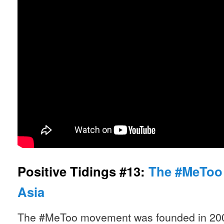
Positive Tidings #13:
The #MeToo
Asia
The #MeToo movement was founded in 200