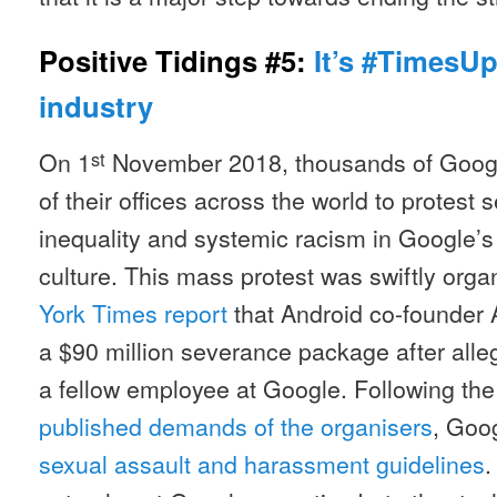
Positive Tidings #5:
It’s #TimesUp
industry
On 1
November 2018, thousands of Goog
st
of their offices across the world to protes
inequality and systemic racism in Google’
culture. This mass protest was swiftly orga
York Times report
that Android co-founder
a $90 million severance package after alle
a fellow employee at Google. Following th
published demands of the organisers
, Goo
sexual assault and harassment guidelines
.