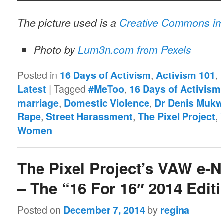
The picture used is a
Creative Commons i
Photo by
Lum3n.com from Pexels
Posted in
,
,
16 Days of Activism
Activism 101
|
Tagged
,
Latest
#MeToo
16 Days of Activism
,
,
marriage
Domestic Violence
Dr Denis Muk
,
,
,
Rape
Street Harassment
The Pixel Project
Women
The Pixel Project’s VAW e-
– The “16 For 16″ 2014 Edit
Posted on
by
December 7, 2014
regina