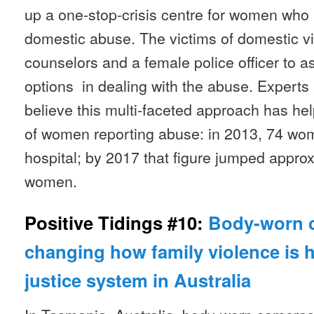
up a one-stop-crisis centre for women who
domestic abuse. The victims of domestic v
counselors and a female police officer to a
options in dealing with the abuse. Experts 
believe this multi-faceted approach has h
of women reporting abuse: in 2013, 74 wo
hospital; by 2017 that figure jumped approx
women.
Positive Tidings #10:
Body-worn 
changing how family violence is 
justice system in Australia