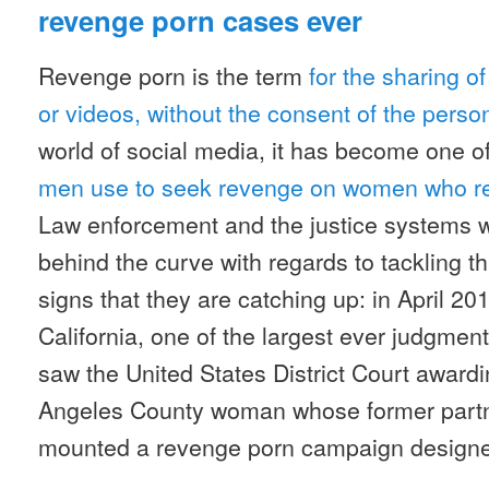
revenge porn cases ever
Revenge porn is the term
for the sharing of
or videos, without the consent of the perso
world of social media, it has become one o
men use to seek revenge on women who re
Law enforcement and the justice systems 
behind the curve with regards to tackling th
signs that they are catching up: in April 20
California, one of the largest ever judgmen
saw the United States District Court awardi
Angeles County woman whose former partne
mounted a revenge porn campaign designed