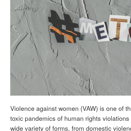
Violence against women (VAW) is one of t
toxic pandemics of human rights violations i
wide variety of forms, from domestic violen