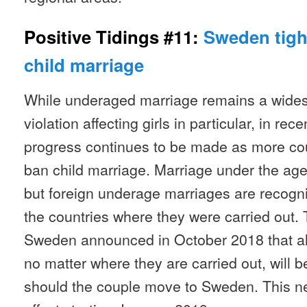
Positive Tidings #11:
Sweden tigh
child marriage
While underaged marriage remains a wide
violation affecting girls in particular, in re
progress continues to be made as more coun
ban child marriage. Marriage under the age 
but foreign underage marriages are recognis
the countries where they were carried out. 
Sweden announced in October 2018 that al
no matter where they are carried out, will b
should the couple move to Sweden. This ne