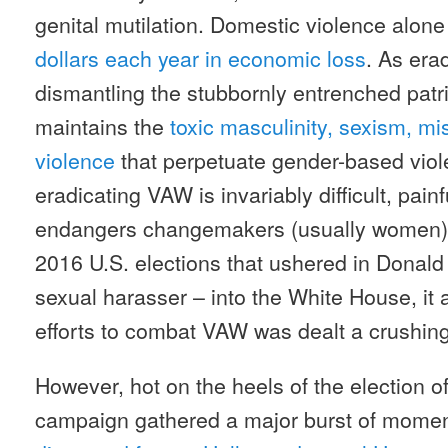
genital mutilation. Domestic violence alone
dollars each year in economic loss
. As er
dismantling the stubbornly entrenched patr
maintains the
toxic masculinity, sexism, m
violence
that perpetuate gender-based viol
eradicating VAW is invariably difficult, pain
endangers changemakers (usually women) 
2016 U.S. elections that ushered in Donald
sexual harasser – into the White House, it
efforts to combat VAW was dealt a crushin
However, hot on the heels of the election 
campaign gathered a major burst of moment