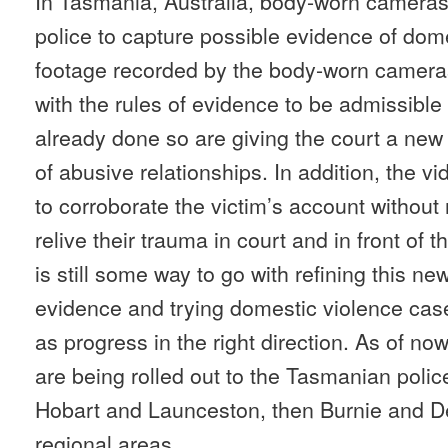
In Tasmania, Australia, body-worn cameras
police to capture possible evidence of dom
footage recorded by the body-worn cameras
with the rules of evidence to be admissible 
already done so are giving the court a new 
of abusive relationships. In addition, the v
to corroborate the victim’s account without 
relive their trauma in court and in front of 
is still some way to go with refining this n
evidence and trying domestic violence case
as progress in the right direction. As of n
are being rolled out to the Tasmanian police
Hobart and Launceston, then Burnie and D
regional areas.