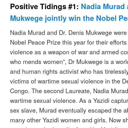
Positive Tidings #1:
Nadia Murad 
Mukwege jointly win the Nobel Pe
Nadia Murad and Dr. Denis Mukwege were 
Nobel Peace Prize this year for their effort
violence as a weapon of war and armed co
who mends women”, Dr Mukwege is a worl
and human rights activist who has tirelessl
victims of wartime sexual violence in the 
Congo. The second Laureate, Nadia Murad, i
wartime sexual violence. As a Yazidi captur
sex slave, Murad eventually escaped the a
many other Yazidi women and girls. Now s