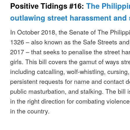
Positive Tidings #16:
The Philippi
outlawing street harassment and 
In October 2018, the Senate of The Philipp
1326 – also known as the Safe Streets and
2017 – that seeks to penalise the street 
girls. This bill covers the gamut of ways s
including catcalling, wolf-whistling, cursing,
persistent requests for name and contact det
public masturbation, and stalking. The bill is
in the right direction for combating violen
in the country.
__________________________________