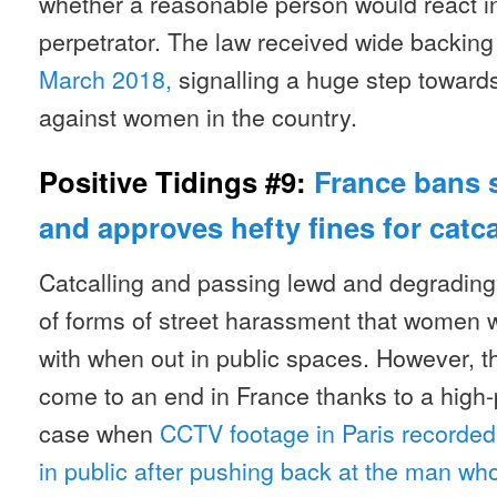
whether a reasonable person would react 
perpetrator. The law received wide backin
March 2018,
signalling a huge step toward
against women in the country.
Positive Tidings #9:
France bans 
and approves hefty fines for catca
Catcalling and passing lewd and degradin
of forms of street harassment that women 
with when out in public spaces. However, th
come to an end in France thanks to a high-
case when
CCTV footage in Paris recorde
in public after pushing back at the man who