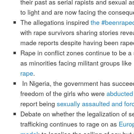
their past as serial rapists and sexual 
to light and are now facing the conseq
The allegations inspired
the #beenrape
with rape survivors sharing stories rev
made reports despite having been rape
Rape in conflict zones continue to be 
as minorities facing militant groups like
rape
.
In Nigeria, the government has succeed
freedom of the girls who were
abducted
report being
sexually assaulted and for
Debate on whether the legalization of 
trafficking continues to rage on as
Europ
model
: to legalise the selling of sex but