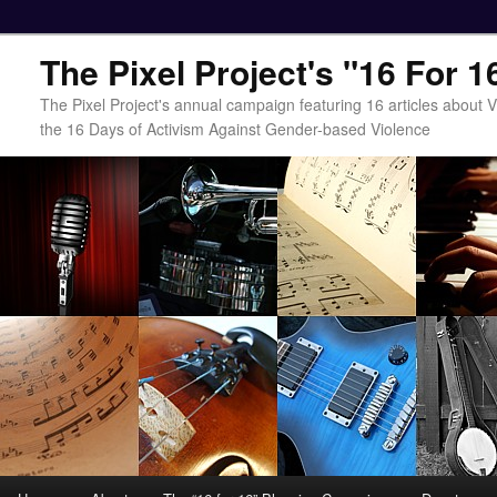
The Pixel Project's "16 For 
The Pixel Project's annual campaign featuring 16 articles about
the 16 Days of Activism Against Gender-based Violence
Main menu