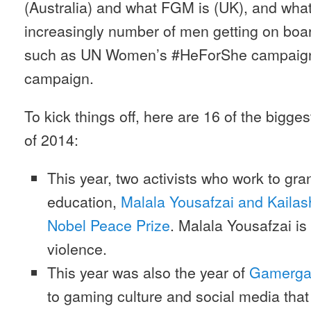
(Australia) and what FGM is (UK), and what
increasingly number of men getting on boar
such as UN Women’s #HeForShe campaign
campaign.
To kick things off, here are 16 of the bigg
of 2014:
This year, two activists who work to gran
education,
Malala Yousafzai and Kailash
Nobel Peace Prize
. Malala Yousafzai is 
violence.
This year was also the year of
Gamerga
to gaming culture and social media tha