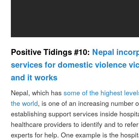
Positive Tidings #10:
Nepal incor
services for domestic violence vi
and it works
Nepal, which has
some of the highest level
the world
, is one of an increasing number o
establishing support services inside hospit
healthcare providers to identify and to refe
experts for help. One example is the hospita