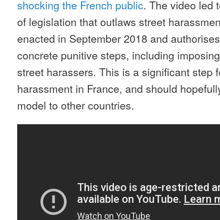
shocking the French public
. The video led 
of legislation that outlaws street harassme
enacted in September 2018 and authorises
concrete punitive steps, including imposing
street harassers. This is a significant step 
harassment in France, and should hopefully
model to other countries.