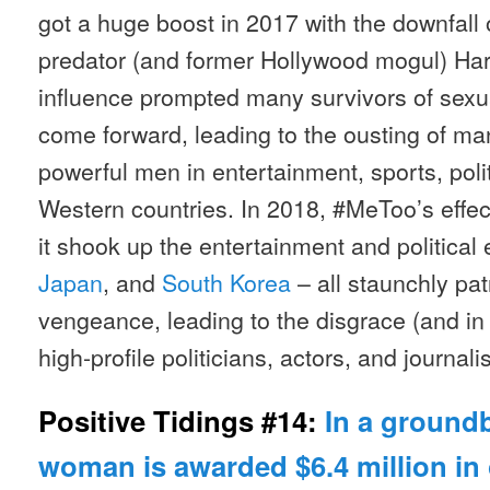
got a huge boost in 2017 with the downfall 
predator (and former Hollywood mogul) Har
influence prompted many survivors of sexua
come forward, leading to the ousting of m
powerful men in entertainment, sports, poli
Western countries. In 2018, #MeToo’s effec
it shook up the entertainment and political
Japan
, and
South Korea
– all staunchly pat
vengeance, leading to the disgrace (and in
high-profile politicians, actors, and journalis
Positive Tidings #14:
In a groundb
woman is awarded $6.4 million in 