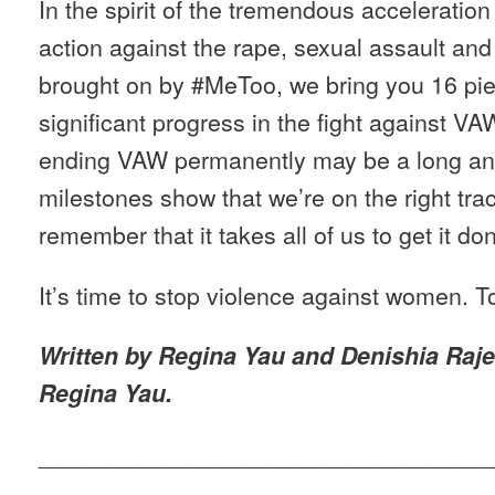
In the spirit of the tremendous acceleratio
action against the rape, sexual assault a
brought on by #MeToo, we bring you 16 pi
significant progress in the fight against V
ending VAW permanently may be a long and
milestones show that we’re on the right tra
remember that it takes all of us to get it do
It’s time to stop violence against women. T
Written by Regina Yau and Denishia Raje
Regina Yau.
__________________________________