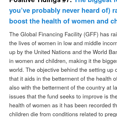
you’ve probably never heard of) ra
boost the health of women and c
The Global Financing Facility (GFF) has rai
the lives of women in low and middle income
up by the United Nations and the World Ba
in women and children, making it the bigges
world. The objective behind the setting up of
that it aids in the betterment of the health
also with the betterment of the country at 
issues that the fund seeks to improve is th
health of women as it has been recorded 
children die from conditions related to preg