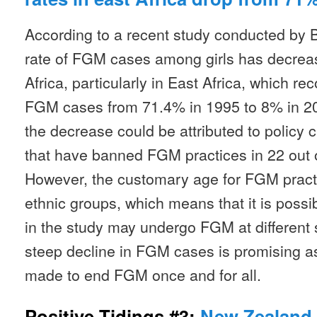
According to a recent study conducted by 
rate of FGM cases among girls has decrease
Africa, particularly in East Africa, which re
FGM cases from 71.4% in 1995 to 8% in 201
the decrease could be attributed to policy
that have banned FGM practices in 22 out of
However, the customary age for FGM pract
ethnic groups, which means that it is possib
in the study may undergo FGM at different s
steep decline in FGM cases is promising as
made to end FGM once and for all.
Positive Tidings #3:
New Zealand 