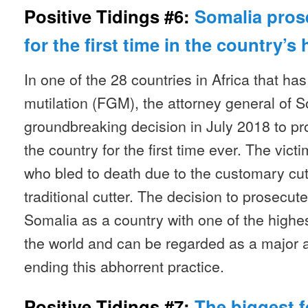
Positive Tidings #6:
Somalia pros
for the first time in the country’s 
In one of the 28 countries in Africa that ha
mutilation (FGM), the attorney general of
groundbreaking decision in July 2018 to p
the country for the first time ever. The vict
who bled to death due to the customary cu
traditional cutter. The decision to prosecut
Somalia as a country with one of the highe
the world and can be regarded as a major 
ending this abhorrent practice.
Positive Tidings #7:
The biggest f