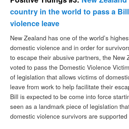
country in the world to pass a Bil
violence leave
New Zealand has one of the world’s highes
domestic violence and in order for survivors
to escape their abusive partners, the New
voted to pass the Domestic Violence Victims
of legislation that allows victims of domest
leave from work to help facilitate their esc
Bill is expected to be come into force start
seen as a landmark piece of legislation tha
domestic violence survivors are supported 