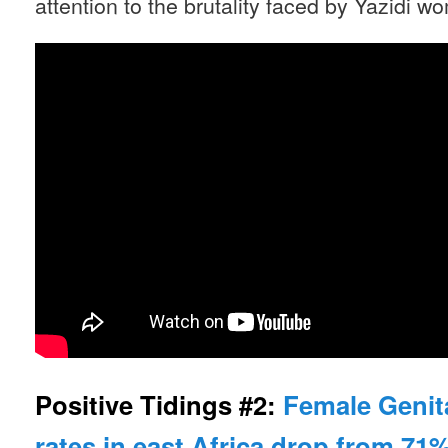
attention to the brutality faced by Yazidi w
Positive Tidings #2:
Female Genita
rates in east Africa drop from 71%