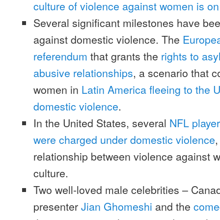
culture of violence against women is on 
Several significant milestones have bee
against domestic violence. The
Europea
referendum
that grants the
rights to as
abusive relationships
, a scenario that 
women in
Latin America fleeing to the 
domestic violence
.
In the United States, several
NFL player
were charged under domestic violence
,
relationship between violence against 
culture.
Two well-loved male celebrities – Canad
presenter
Jian Ghomeshi
and the
comed