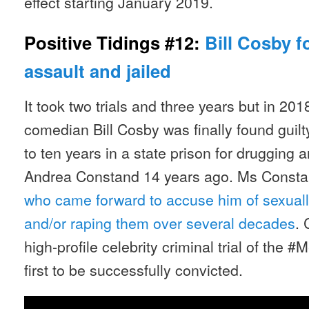
effect starting January 2019.
Positive Tidings #12:
Bill Cosby f
assault and jailed
It took two trials and three years but in 20
comedian Bill Cosby was finally found guil
to ten years in a state prison for drugging 
Andrea Constand 14 years ago. Ms Const
who came forward to accuse him of sexuall
and/or raping them over several decades
. 
high-profile celebrity criminal trial of the 
first to be successfully convicted.