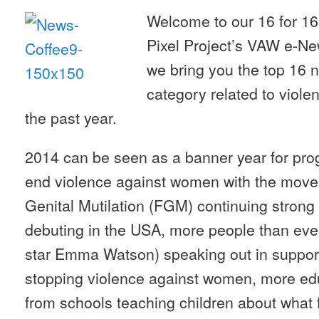
Welcome to our 16 for 16
Pixel Project’s VAW e-New
we bring you the top 16 
category related to viol
the past year.
2014 can be seen as a banner year for progr
end violence against women with the mov
Genital Mutilation (FGM) continuing stro
debuting in the USA, more people than ever 
star Emma Watson) speaking out in suppor
stopping violence against women, more edu
from schools teaching children about what 