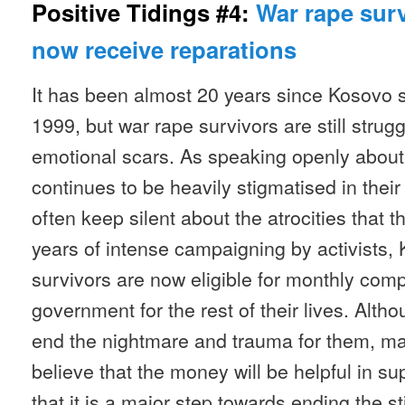
Positive Tidings #4:
War rape sur
now receive reparations
It has been almost 20 years since Kosovo s
1999, but war rape survivors are still strugg
emotional scars. As speaking openly about 
continues to be heavily stigmatised in the
often keep silent about the atrocities that 
years of intense campaigning by activists,
survivors are now eligible for monthly com
government for the rest of their lives. Alth
end the nightmare and trauma for them, ma
believe that the money will be helpful in su
that it is a major step towards ending the s