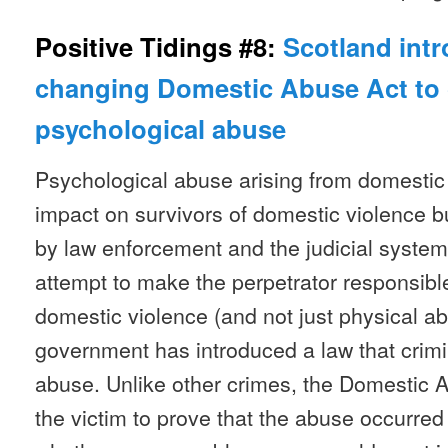
Positive Tidings #8:
Scotland int
changing Domestic Abuse Act to 
psychological abuse
Psychological abuse arising from domestic 
impact on survivors of domestic violence bu
by law enforcement and the judicial system 
attempt to make the perpetrator responsible
domestic violence (and not just physical ab
government has introduced a law that crimi
abuse. Unlike other crimes, the Domestic 
the victim to prove that the abuse occurred 