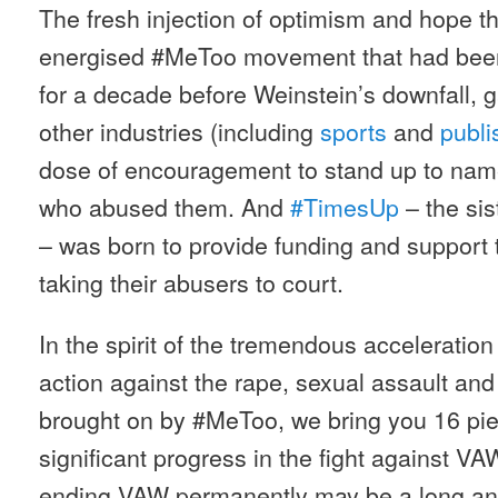
The fresh injection of optimism and hope th
energised #MeToo movement that had been
for a decade before Weinstein’s downfall, 
other industries (including
sports
and
publi
dose of encouragement to stand up to na
who abused them. And
#TimesUp
– the si
– was born to provide funding and support 
taking their abusers to court.
In the spirit of the tremendous acceleratio
action against the rape, sexual assault a
brought on by #MeToo, we bring you 16 pi
significant progress in the fight against V
ending VAW permanently may be a long and