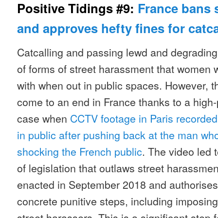
Positive Tidings #9:
France bans 
and approves hefty fines for catca
Catcalling and passing lewd and degradin
of forms of street harassment that women 
with when out in public spaces. However, th
come to an end in France thanks to a high-
case when
CCTV footage in Paris recorde
in public after pushing back at the man who
shocking the French public
. The video led 
of legislation that outlaws street harassme
enacted in September 2018 and authorises
concrete punitive steps, including imposing
street harassers. This is a significant step 