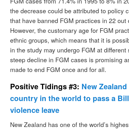
FGM cases from 71.4% in 1995 to 8% in 201
the decrease could be attributed to policy
that have banned FGM practices in 22 out of
However, the customary age for FGM pract
ethnic groups, which means that it is possib
in the study may undergo FGM at different s
steep decline in FGM cases is promising as
made to end FGM once and for all.
Positive Tidings #3:
New Zealand 
country in the world to pass a Bil
violence leave
New Zealand has one of the world’s highes