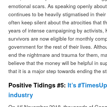
emotional scars. As speaking openly about 
continues to be heavily stigmatised in the
often keep silent about the atrocities that 
years of intense campaigning by activists,
survivors are now eligible for monthly com
government for the rest of their lives. Alth
end the nightmare and trauma for them, ma
believe that the money will be helpful in su
that it is a major step towards ending the s
Positive Tidings #5:
It’s #TimesUp
industry
On 1
November 2018, thousands of Goog
st