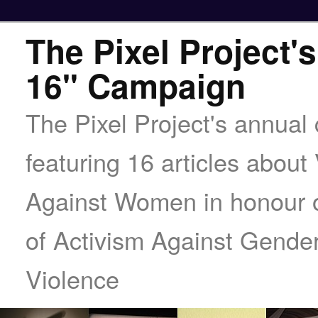
The Pixel Project's
16" Campaign
The Pixel Project's annua
featuring 16 articles about
Against Women in honour o
of Activism Against Gende
Violence