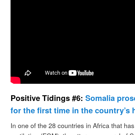
Positive Tidings #6:
Somalia pros
for the first time in the country’s 
In one of the 28 countries in Africa that ha