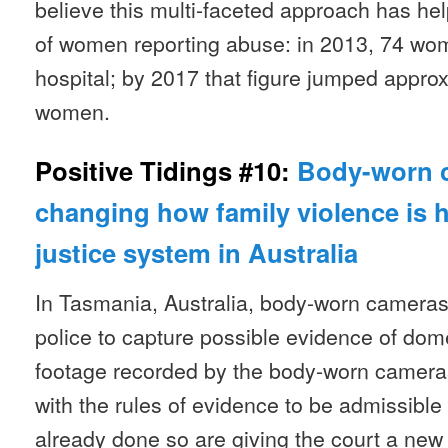
believe this multi-faceted approach has h
of women reporting abuse: in 2013, 74 wo
hospital; by 2017 that figure jumped approx
women.
Positive Tidings #10:
Body-worn 
changing how family violence is 
justice system in Australia
In Tasmania, Australia, body-worn cameras
police to capture possible evidence of dom
footage recorded by the body-worn cameras
with the rules of evidence to be admissible 
already done so are giving the court a new 