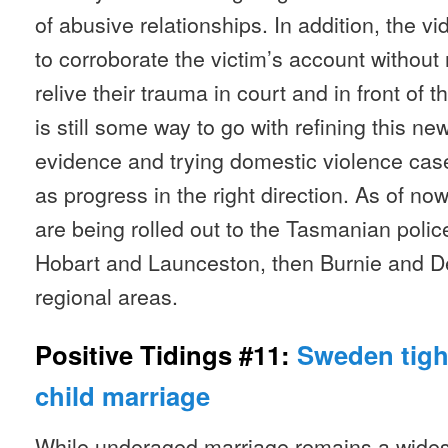
of abusive relationships. In addition, the v
to corroborate the victim’s account without 
relive their trauma in court and in front of 
is still some way to go with refining this n
evidence and trying domestic violence case
as progress in the right direction. As of n
are being rolled out to the Tasmanian police
Hobart and Launceston, then Burnie and D
regional areas.
Positive Tidings #11:
Sweden tigh
child marriage
While underaged marriage remains a wide