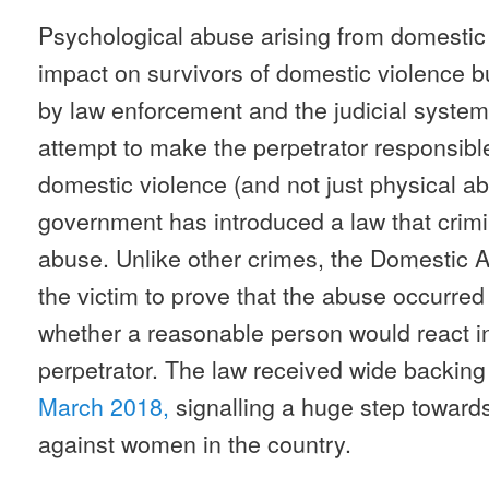
Psychological abuse arising from domestic 
impact on survivors of domestic violence bu
by law enforcement and the judicial system 
attempt to make the perpetrator responsible
domestic violence (and not just physical ab
government has introduced a law that crimi
abuse. Unlike other crimes, the Domestic 
the victim to prove that the abuse occurred 
whether a reasonable person would react 
perpetrator. The law received wide backin
March 2018,
signalling a huge step toward
against women in the country.