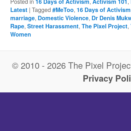
Posted in
,
,
16 Days of Activism
Activism 101
|
Tagged
,
Latest
#MeToo
16 Days of Activism
,
,
marriage
Domestic Violence
Dr Denis Muk
,
,
,
Rape
Street Harassment
The Pixel Project
Women
© 2010 - 2026 The Pixel Project
Privacy Pol