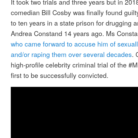
It took two trials and three years but in 20
comedian Bill Cosby was finally found guil
to ten years in a state prison for drugging 
Andrea Constand 14 years ago. Ms Const
who came forward to accuse him of sexuall
and/or raping them over several decades
. 
high-profile celebrity criminal trial of the 
first to be successfully convicted.