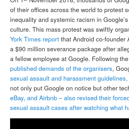
of their offices across the world to protes
inequality and systemic racism in Google’
culture. This mass protest was swiftly orga
York Times report
that Android co-founder
a $90 million severance package after alle
a fellow employee at Google. Following th
published demands of the organisers
, Goo
sexual assault and harassment guidelines
.
not only put Google on notice but other tec
eBay, and Airbnb – also revised their forced 
sexual assault cases after watching what 