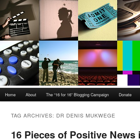
Main menu
Home
About
The “16 for 16” Blogging Campaign
Donate
Skip to primary content
Skip to secondary content
TAG ARCHIVES:
DR DENIS MUKWEGE
16 Pieces of Positive News 