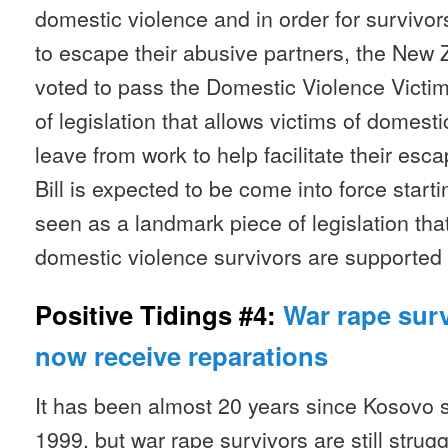
domestic violence and in order for survivors
to escape their abusive partners, the New
voted to pass the Domestic Violence Victims
of legislation that allows victims of domest
leave from work to help facilitate their esc
Bill is expected to be come into force start
seen as a landmark piece of legislation tha
domestic violence survivors are supported 
Positive Tidings #4:
War rape sur
now receive reparations
It has been almost 20 years since Kosovo s
1999, but war rape survivors are still strugg