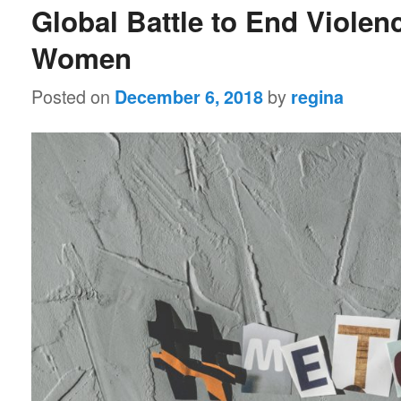
Global Battle to End Violen
Women
Posted on
by
December 6, 2018
regina