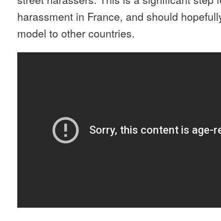
harassment in France, and should hopefully
model to other countries.