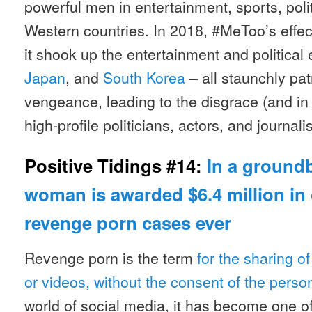
powerful men in entertainment, sports, poli
Western countries. In 2018, #MeToo’s effec
it shook up the entertainment and political
Japan
, and
South Korea
– all staunchly pat
vengeance, leading to the disgrace (and in
high-profile politicians, actors, and journalis
Positive Tidings #14:
In a groundb
woman is awarded $6.4 million in 
revenge porn cases ever
Revenge porn is the term
for the sharing of
or videos, without the consent of the perso
world of social media, it has become one o