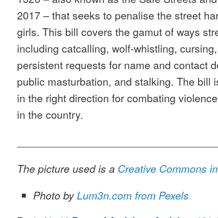
2017 – that seeks to penalise the street 
girls. This bill covers the gamut of ways s
including catcalling, wolf-whistling, cursing,
persistent requests for name and contact det
public masturbation, and stalking. The bill is
in the right direction for combating violen
in the country.
__________________________________
The picture used is a
Creative Commons i
Photo by
Lum3n.com from Pexels