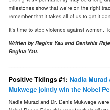
milestones show that we’re on the right tra
remember that it takes all of us to get it do
It’s time to stop violence against women. T
Written by Regina Yau and Denishia Raje
Regina Yau.
__________________________________
Positive Tidings #1:
Nadia Murad 
Mukwege jointly win the Nobel Pe
Nadia Murad and Dr. Denis Mukwege were 
Nobel Peace Prize this year for their effort