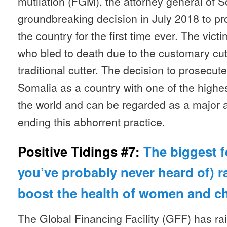
mutilation (FGM), the attorney general of
groundbreaking decision in July 2018 to p
the country for the first time ever. The vict
who bled to death due to the customary cu
traditional cutter. The decision to prosecut
Somalia as a country with one of the highe
the world and can be regarded as a major 
ending this abhorrent practice.
Positive Tidings #7:
The biggest f
you’ve probably never heard of) ra
boost the health of women and c
The Global Financing Facility (GFF) has rai