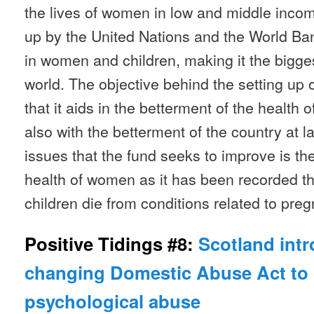
the lives of women in low and middle income
up by the United Nations and the World Ba
in women and children, making it the bigges
world. The objective behind the setting up of
that it aids in the betterment of the health
also with the betterment of the country at 
issues that the fund seeks to improve is th
health of women as it has been recorded 
children die from conditions related to preg
Positive Tidings #8:
Scotland int
changing Domestic Abuse Act to 
psychological abuse