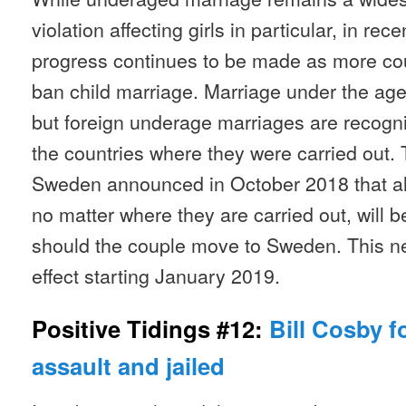
violation affecting girls in particular, in re
progress continues to be made as more coun
ban child marriage. Marriage under the age 
but foreign underage marriages are recognis
the countries where they were carried out. 
Sweden announced in October 2018 that al
no matter where they are carried out, will b
should the couple move to Sweden. This ne
effect starting January 2019.
Positive Tidings #12:
Bill Cosby f
assault and jailed