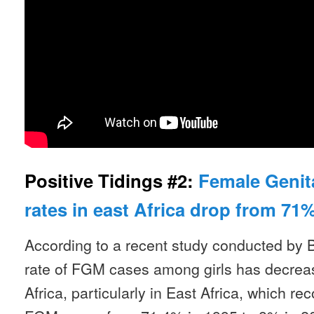
Positive Tidings #2:
Female Genita
rates in east Africa drop from 71%
According to a recent study conducted by 
rate of FGM cases among girls has decrease
Africa, particularly in East Africa, which re