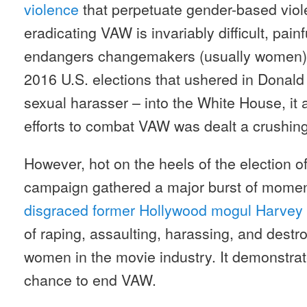
violence
that perpetuate gender-based viol
eradicating VAW is invariably difficult, pain
endangers changemakers (usually women) 
2016 U.S. elections that ushered in Donald
sexual harasser – into the White House, it
efforts to combat VAW was dealt a crushin
However, hot on the heels of the election 
campaign gathered a major burst of moment
disgraced former Hollywood mogul Harvey
of raping, assaulting, harassing, and destr
women in the movie industry. It demonstrate
chance to end VAW.