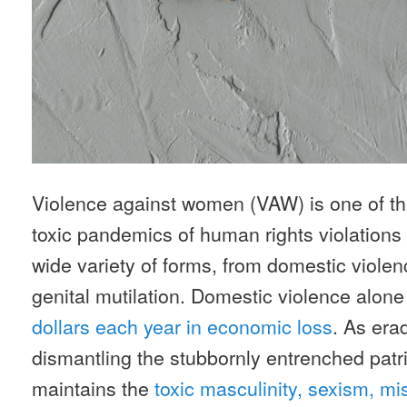
Violence against women (VAW) is one of t
toxic pandemics of human rights violations i
wide variety of forms, from domestic violen
genital mutilation. Domestic violence alone
dollars each year in economic loss
. As er
dismantling the stubbornly entrenched patr
maintains the
toxic masculinity, sexism, m