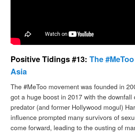
Positive Tidings #13:
The #MeToo
Asia
The #MeToo movement was founded in 200
got a huge boost in 2017 with the downfall 
predator (and former Hollywood mogul) Har
influence prompted many survivors of sexua
come forward, leading to the ousting of m