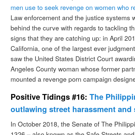
men use to seek revenge on women who re
Law enforcement and the justice systems 
behind the curve with regards to tackling th
signs that they are catching up: in April 20
California, one of the largest ever judgmen
saw the United States District Court awardi
Angeles County woman whose former partne
mounted a revenge porn campaign designed
Positive Tidings #16:
The Philippi
outlawing street harassment and 
In October 2018, the Senate of The Philipp
1326 – also known as the Safe Streets and