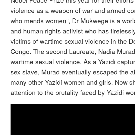
violence as a weapon of war and armed co
who mends women”, Dr Mukwege is a worl
and human rights activist who has tirelessl
victims of wartime sexual violence in the 
Congo. The second Laureate, Nadia Murad, i
wartime sexual violence. As a Yazidi captur
sex slave, Murad eventually escaped the a
many other Yazidi women and girls. Now s
attention to the brutality faced by Yazidi w