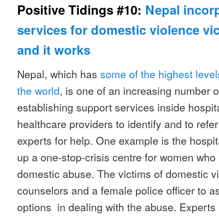
Positive Tidings #10:
Nepal incor
services for domestic violence vi
and it works
Nepal, which has
some of the highest level
the world
, is one of an increasing number o
establishing support services inside hospit
healthcare providers to identify and to refe
experts for help. One example is the hospita
up a one-stop-crisis centre for women who
domestic abuse. The victims of domestic v
counselors and a female police officer to a
options in dealing with the abuse. Experts 